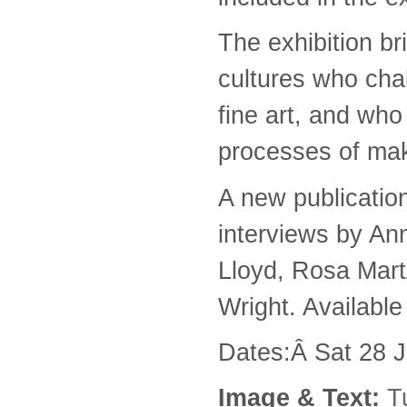
The exhibition br
cultures who chal
fine art, and wh
processes of maki
A new publicatio
interviews by An
Lloyd, Rosa Mart
Wright. Availabl
Dates:Â Sat 28 
Image & Text:
T