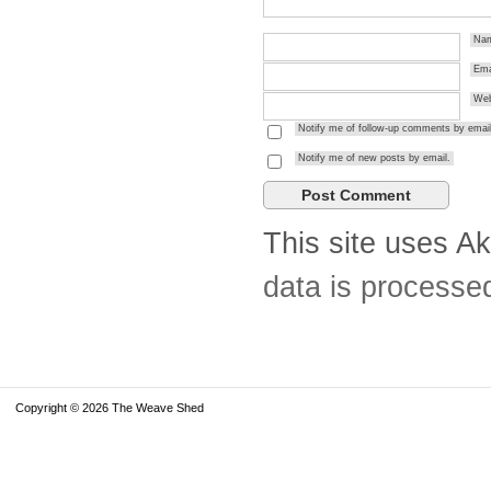
Na
Ema
Web
Notify me of follow-up comments by email
Notify me of new posts by email.
This site uses A
data is processe
Copyright © 2026 The Weave Shed