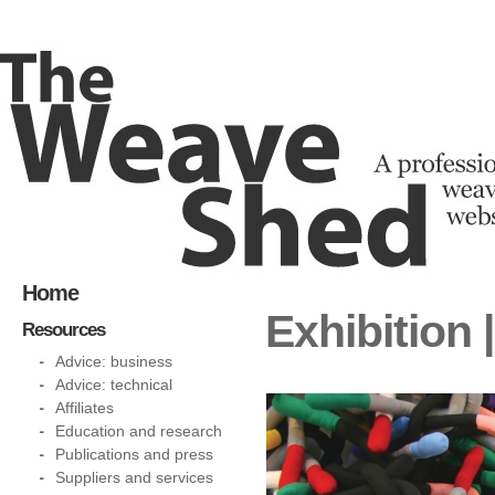
Home
Exhibition
Resources
Advice: business
Advice: technical
Affiliates
Education and research
Publications and press
Suppliers and services