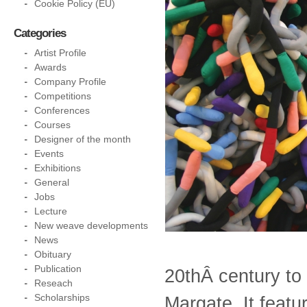
Cookie Policy (EU)
Categories
Artist Profile
Awards
Company Profile
Competitions
Conferences
Courses
Designer of the month
Events
Exhibitions
General
Jobs
Lecture
New weave developments
News
Obituary
Publication
20thÂ century to
Reseach
Scholarships
Margate. It featu