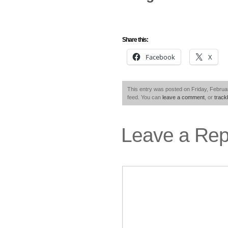
Share this:
Facebook
X
This entry was posted on Friday, Februar
feed. You can
leave a comment
, or
trac
Leave a Rep