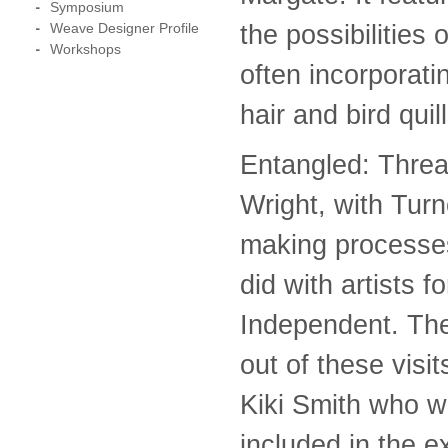
Symposium
the possibilities
Weave Designer Profile
Workshops
often incorporati
hair and bird quill
Entangled: Thre
Wright, with Tur
making processes
did with artists 
Independent. The
out of these visi
Kiki Smith who w
included in the ex