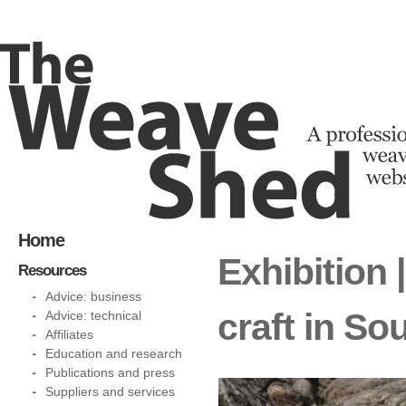
Home
Exhibition 
Resources
Advice: business
craft in So
Advice: technical
Affiliates
Education and research
Publications and press
Suppliers and services