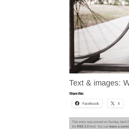
Text & images: W
Share this:
Facebook
X
This entry was posted on Sunday, April 2
the
RSS 2.0
feed. You can
leave a comm