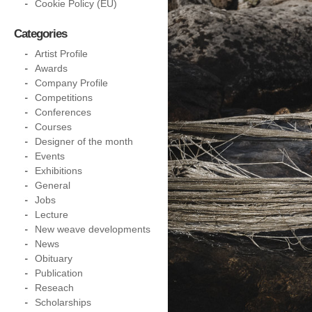
Cookie Policy (EU)
Categories
Artist Profile
Awards
Company Profile
Competitions
Conferences
Courses
Designer of the month
Events
Exhibitions
General
Jobs
Lecture
New weave developments
News
Obituary
Publication
Reseach
Scholarships