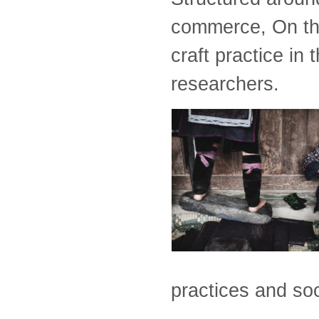
commerce, On the
craft practice in
researchers.
practices and soc