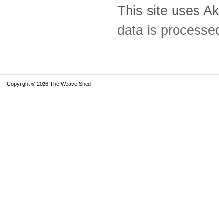
This site uses A
data is processe
Copyright © 2026 The Weave Shed