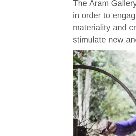
The Aram Gallery 
in order to engag
materiality and c
stimulate new an