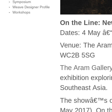
Symposium
Weave Designer Profile
Workshops
On the Line: Ne
Dates: 4 May â€
Venue: The Aram
WC2B 5SG
The Aram Galler
exhibition explor
Southeast Asia.
The showâ€™s op
May 2017). On the