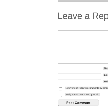
Leave a Rep
Na
Ema
Web
Notify me of follow-up comments by email
Notify me of new posts by email.