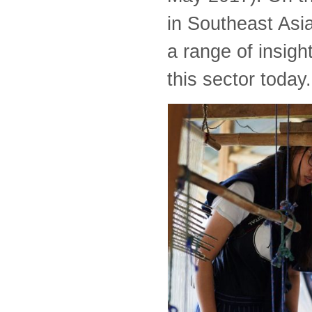
in Southeast Asia 
a range of insigh
this sector today.