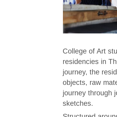
College of Art st
residencies in T
journey, the resi
objects, raw mat
journey through j
sketches.
Structured aroun