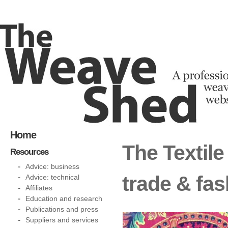
Home
The Textile
Resources
Advice: business
trade & fa
Advice: technical
Affiliates
Education and research
Publications and press
Suppliers and services