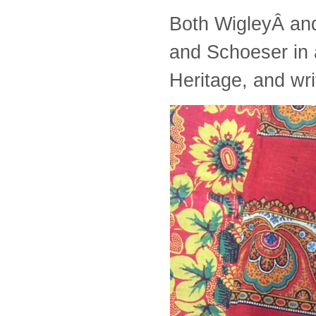
Both WigleyÂ and
and Schoeser in 
Heritage, and wr