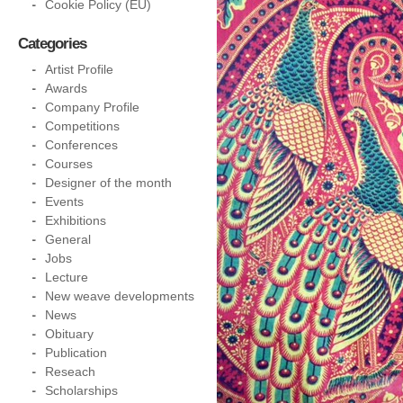
Cookie Policy (EU)
Categories
Artist Profile
Awards
Company Profile
Competitions
Conferences
Courses
Designer of the month
Events
Exhibitions
General
Jobs
Lecture
New weave developments
News
Obituary
Publication
Reseach
Scholarships