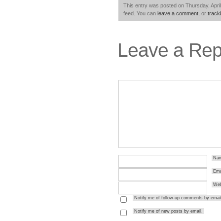
This entry was posted on Thursday, April
feed. You can
leave a comment
, or
trac
Leave a Rep
Na
Ema
Web
Notify me of follow-up comments by email
Notify me of new posts by email.