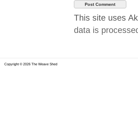
This site uses A
data is processe
Copyright © 2026 The Weave Shed