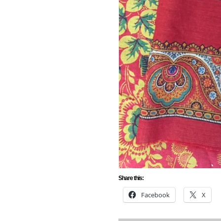
Share this:
Facebook
X