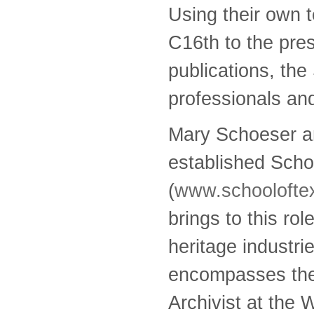
Using their own t
C16th to the pre
publications, the
professionals and
Mary Schoeser an
established Scho
(
www.schooloftex
brings to this ro
heritage industri
encompasses the i
Archivist at the 