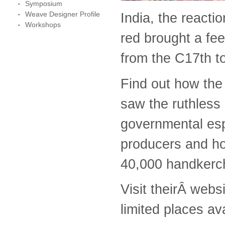
Symposium
Weave Designer Profile
India, the reacti
Workshops
red brought a fee
from the C17th to
Find out how the 
saw the ruthless
governmental es
producers and ho
40,000 handkerch
Visit theirÂ webs
limited places av