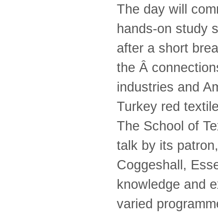
The day will comm
hands-on study s
after a short bre
the Â connection
industries and A
Turkey red textil
The School of Te
talk by its patro
Coggeshall, Esse
knowledge and exp
varied programme