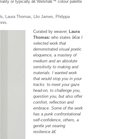
iality or typically â€˜Welshâ€™ colour palette
ls
,
Laura Thomas
,
Llio James
,
Philippa
nnis
.
Curated by weaver,
Laura
Thomas:
who states â€œ
I
selected work that
demonstrated visual poetic
eloquence, a mastery of
medium and an absolute
sensitivity to making and
materials. I wanted work
that would stop you in your
tracks: to meet your gaze
head-on, to challenge you,
question you, but also offer
comfort, reflection and
embrace. Some of the work
has a punk confrontational
self-confidence, others, a
gentle yet searing
resilience.â€