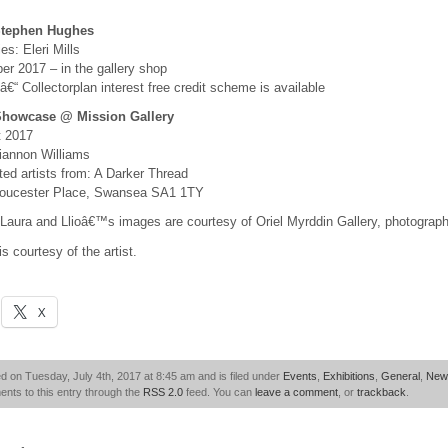
Stephen Hughes
s: Eleri Mills
er 2017 – in the gallery shop
 â€“ Collectorplan interest free credit scheme is available
Showcase @ Mission Gallery
t 2017
iannon Williams
ed artists from: A Darker Thread
Gloucester Place, Swansea SA1 1TY
Laura and Llioâ€™s images are courtesy of Oriel Myrddin Gallery, photographe
 courtesy of the artist.
X
d on Tuesday, July 4th, 2017 at 8:45 am and is filed under
Events
,
Exhibitions
,
General
,
New
nts to this entry through the
RSS 2.0
feed. You can
leave a comment
, or
trackback
.