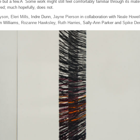
but a few.Â Some work might still feel comfortably familiar through its mater
red; much hopefully, does not.
yson
,
Eleri Mills
, Indre Dunn,
Jayne Pierson
in collaboration with
Neale Howel
n Williams,
Rozanne Hawksley
,
Ruth Harries
, Sally-Ann Parker and
Spike De