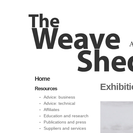
Home
Exhibit
Resources
Advice: business
Advice: technical
Affiliates
Education and research
Publications and press
Suppliers and services