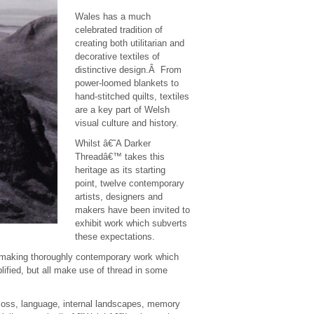
Wales has a much
celebrated tradition of
creating both utilitarian and
decorative textiles of
distinctive design.Â From
power-loomed blankets to
hand-stitched quilts, textiles
are a key part of Welsh
visual culture and history.
Whilst â€˜A Darker
Threadâ€™ takes this
heritage as its starting
point, twelve contemporary
artists, designers and
makers have been invited to
exhibit work which subverts
these expectations.
to making thoroughly contemporary work which
lified, but all make use of thread in some
 loss, language, internal landscapes, memory