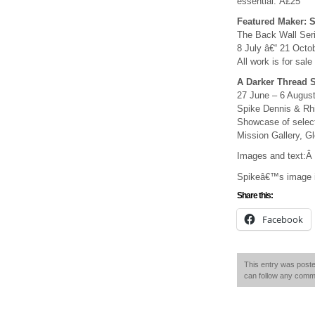
essential: Â£25
Featured Maker: 
The Back Wall Serie
8 July â€“ 21 Octob
All work is for sale
A Darker Thread 
27 June – 6 Augus
Spike Dennis & Rh
Showcase of select
Mission Gallery, 
Images and text:Â 
Spikeâ€™s image is
Share this:
Facebook
This entry was poste
can follow any comme