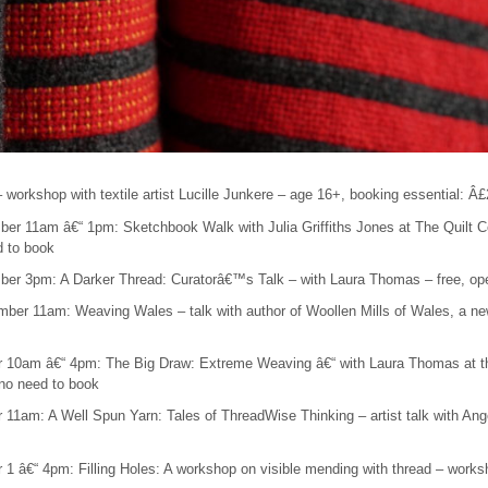
workshop with textile artist Lucille Junkere – age 16+, booking essential: Â
er 11am â€“ 1pm: Sketchbook Walk with Julia Griffiths Jones at The Quilt C
d to book
er 3pm: A Darker Thread: Curatorâ€™s Talk – with Laura Thomas – free, open
ber 11am: Weaving Wales – talk with author of Woollen Mills of Wales, a new
r 10am â€“ 4pm: The Big Draw: Extreme Weaving â€“ with Laura Thomas at t
, no need to book
 11am: A Well Spun Yarn: Tales of ThreadWise Thinking – artist talk with Ange
 1 â€“ 4pm: Filling Holes: A workshop on visible mending with thread – wor