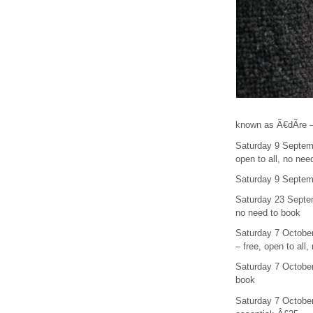
known as Ã€dÃ­re – 
Saturday 9 Septemb
open to all, no nee
Saturday 9 Septemb
Saturday 23 Septem
no need to book
Saturday 7 Octobe
– free, open to all
Saturday 7 October
book
Saturday 7 October