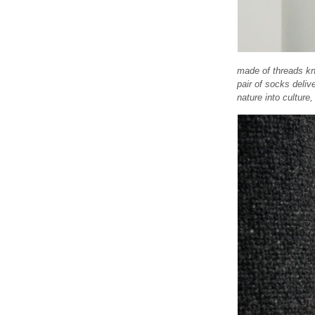
made of threads kni
pair of socks deliv
nature into culture