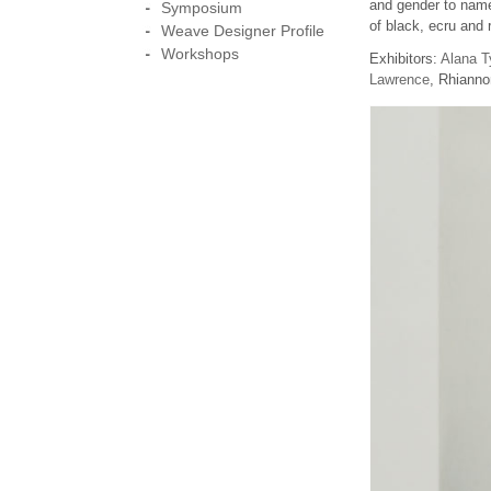
and gender to name 
Symposium
of black, ecru and 
Weave Designer Profile
Workshops
Exhibitors:
Alana T
Lawrence
, Rhianno