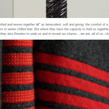
tted and woven together â€“ as benevolent, soft and giving: the comfort of a
ers to winter chilled feet. But where they have the capacity to hold us together
, they also threaten to undo us and to reveal our shame….we are, all of us, clo