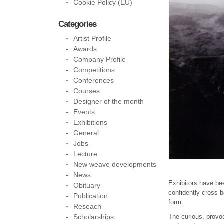
Cookie Policy (EU)
Categories
Artist Profile
Awards
Company Profile
Competitions
Conferences
Courses
Designer of the month
Events
Exhibitions
General
Jobs
Lecture
New weave developments
News
Exhibitors have be
Obituary
confidently cross b
Publication
form.
Reseach
Scholarships
The curious, provo