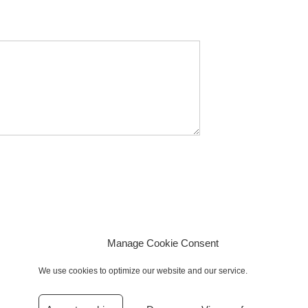
Manage Cookie Consent
We use cookies to optimize our website and our service.