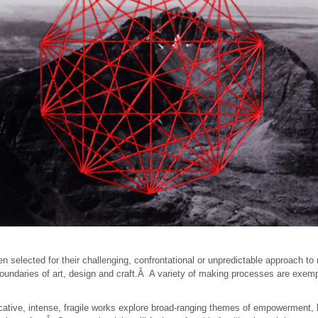
en selected for their challenging, confrontational or unpredictable approach 
oundaries of art, design and craft.Â A variety of making processes are exemp
cative, intense, fragile works explore broad-ranging themes of empowerment,