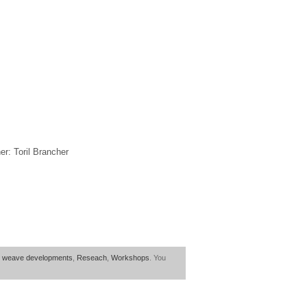
r: Toril Brancher
 weave developments
,
Reseach
,
Workshops
. You