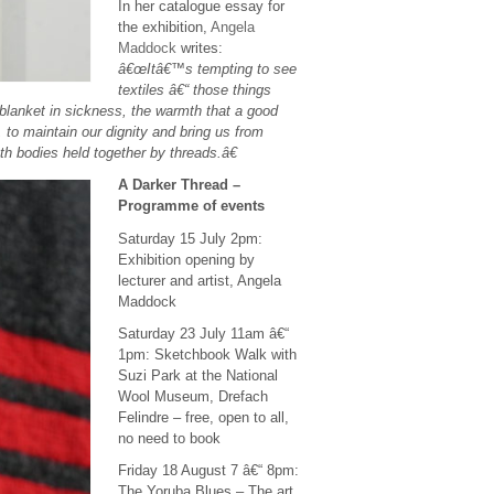
In her catalogue essay for
the exhibition,
Angela
Maddock
writes:
â€œItâ€™s tempting to see
textiles â€“ those things
 blanket in sickness, the warmth that a good
, to maintain our dignity and bring us from
th bodies held together by threads.â€
A Darker Thread –
Programme of events
Saturday 15 July 2pm:
Exhibition opening by
lecturer and artist, Angela
Maddock
Saturday 23 July 11am â€“
1pm: Sketchbook Walk with
Suzi Park at the National
Wool Museum, Drefach
Felindre – free, open to all,
no need to book
Friday 18 August 7 â€“ 8pm:
The Yoruba Blues – The art