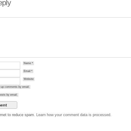
eply
Name
*
Email
*
Website
ow-up comments by email.
osts by email.
ismet to reduce spam.
Learn how your comment data is processed.