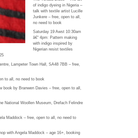
of indigo dyeing in Nigeria –
talk with textile artist Lucille
Junkere – free, open to all,
no need to book
Saturday 19 Awst 10:30am
â€“ 4pm: Pattern making
with indigo inspired by
Nigerian resist textiles
£25
entre, Lampeter Town Hall, SA48 7BB – free,
 to all, no need to book
 book by Branwen Davies – free, open to all,
he National Woollen Museum, Drefach Felindre
la Maddock – free, open to all, no need to
kshop with Angela Maddock – age 16+, booking