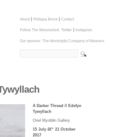
|
|
About
Philippa Brock
Contact
|
Follow The Weaveshed:
Twitter
Instagram
Our sponsor:
The Worshipful Company of Weavers
 Tywyllach
A Darker Thread // Edefyn
Tywyllach
Oriel Myrddin Gallery
15 July â€“ 21 October
2017