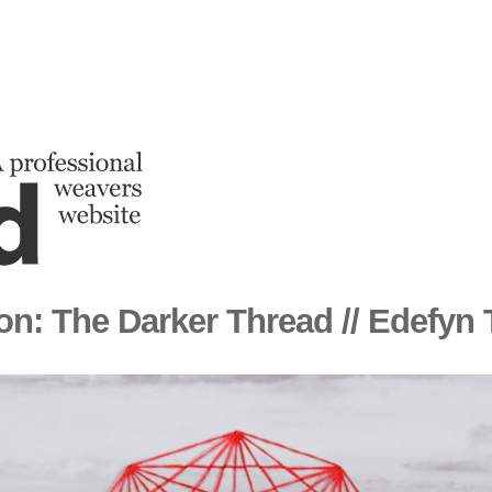
ion: The Darker Thread // Edefyn