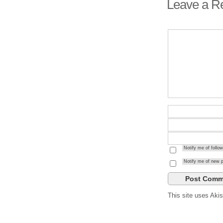
Leave a R
Notify me of foll
Notify me of new p
This site uses Ak