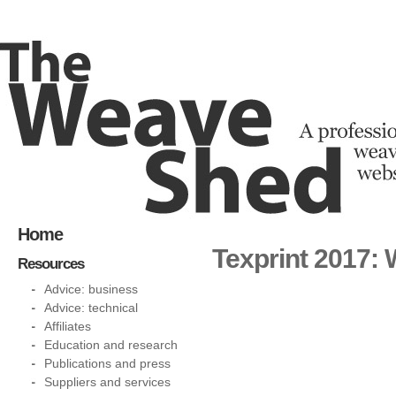
Home
Texprint 2017:
Resources
Advice: business
Advice: technical
Affiliates
Education and research
Publications and press
Suppliers and services