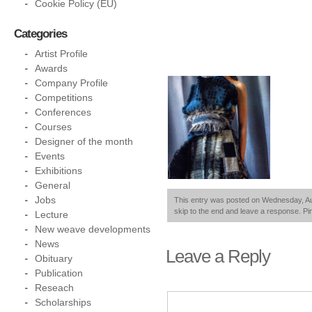
Cookie Policy (EU)
Categories
Artist Profile
Awards
Company Profile
Competitions
Conferences
Courses
Designer of the month
Events
Exhibitions
General
Jobs
This entry was posted on Wednesday, Augu
skip to the end and leave a response. Pin
Lecture
New weave developments
News
Leave a Reply
Obituary
Publication
Reseach
Scholarships