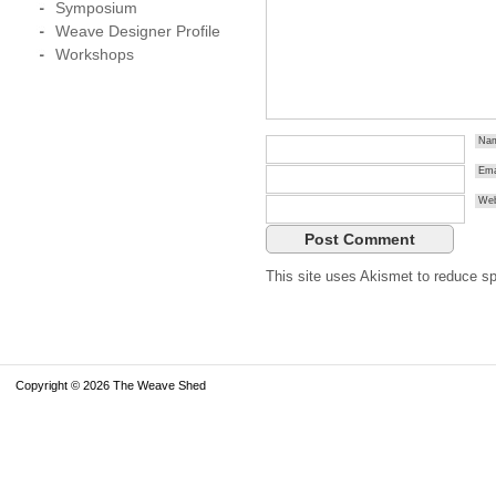
Symposium
Weave Designer Profile
Workshops
Na
Ema
Web
This site uses Akismet to reduce 
Copyright © 2026 The Weave Shed