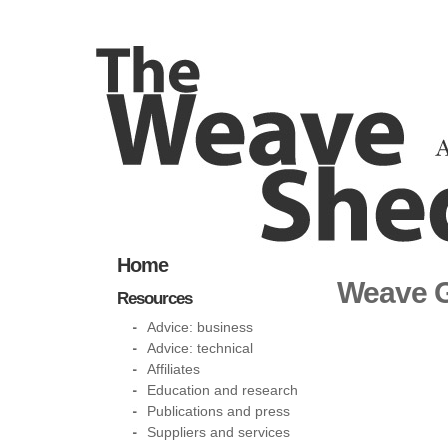
Home
Weave G
Resources
Advice: business
Advice: technical
Affiliates
Education and research
Publications and press
Suppliers and services