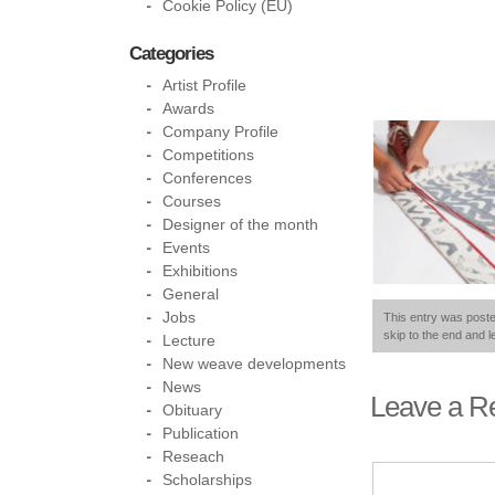
Cookie Policy (EU)
Categories
Artist Profile
Awards
Company Profile
Competitions
Conferences
Courses
Designer of the month
Events
Exhibitions
General
Jobs
This entry was poste
skip to the end and l
Lecture
New weave developments
News
Leave a R
Obituary
Publication
Reseach
Scholarships