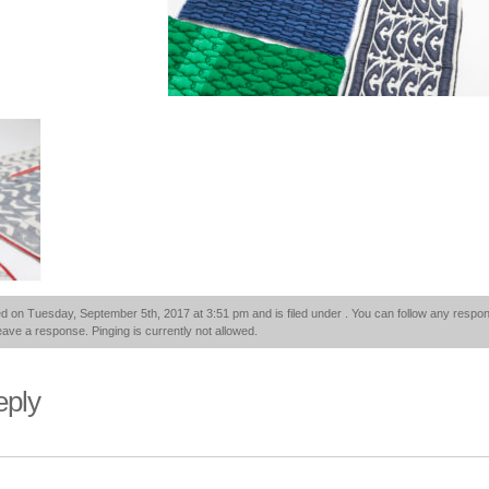
d on Tuesday, September 5th, 2017 at 3:51 pm and is filed under . You can follow any respon
eave a response. Pinging is currently not allowed.
eply