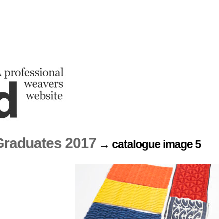
raduates 2017
→ catalogue image 5