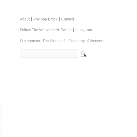
|
|
About
Philippa Brock
Contact
|
Follow The Weaveshed:
Twitter
Instagram
Our sponsor:
The Worshipful Company of Weavers