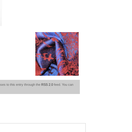
ses to this entry through the
RSS 2.0
feed. You can