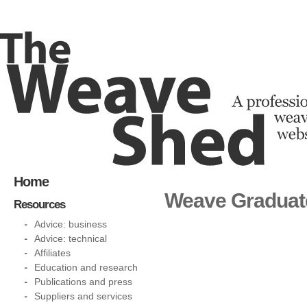
Home
Weave Graduat
Resources
Advice: business
Advice: technical
Affiliates
Education and research
Publications and press
Suppliers and services