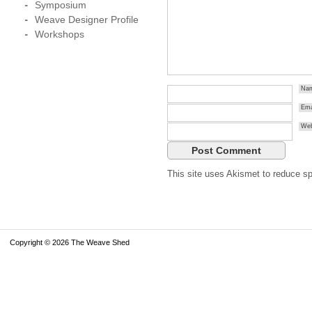
Symposium
Weave Designer Profile
Workshops
Na
Ema
Web
This site uses Akismet to reduce 
Copyright © 2026 The Weave Shed