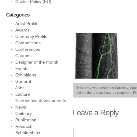
Cookie Policy (EU)
Categories
Artist Profile
Awards
Company Profile
Competitions
Conferences
Courses
Designer of the month
Events
Exhibitions
General
Jobs
This entry was posted on Saturday, Septe
skip to the end and leave a response. Pin
Lecture
New weave developments
News
Leave a Reply
Obituary
Publication
Reseach
Scholarships