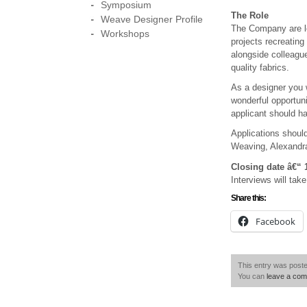
Symposium
The Role
Weave Designer Profile
The Company are loo
Workshops
projects recreating
alongside colleagu
quality fabrics.
As a designer you w
wonderful opportuni
applicant should ha
Applications shoul
Weaving, Alexandr
Closing date â€“ 
Interviews will tak
Share this:
Facebook
This entry was poste
You can
leave a co