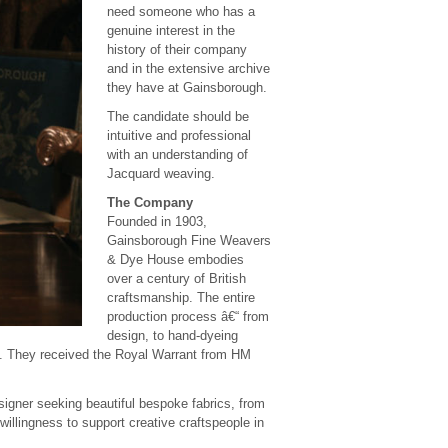
need someone who has a
genuine interest in the
history of their company
and in the extensive archive
they have at Gainsborough.
The candidate should be
intuitive and professional
with an understanding of
Jacquard weaving.
The Company
Founded in 1903,
Gainsborough Fine Weavers
& Dye House embodies
over a century of British
craftsmanship. The entire
production process â€“ from
design, to hand-dyeing
24. They received the Royal Warrant from HM
signer seeking beautiful bespoke fabrics, from
illingness to support creative craftspeople in