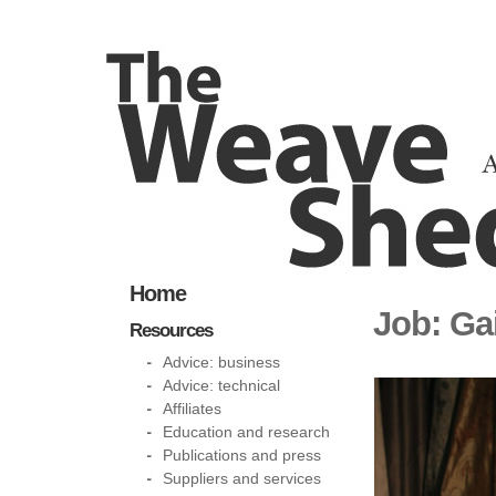
Home
Job: Ga
Resources
Advice: business
Advice: technical
Affiliates
Education and research
Publications and press
Suppliers and services