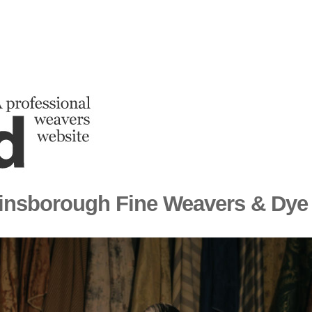
insborough Fine Weavers & Dye