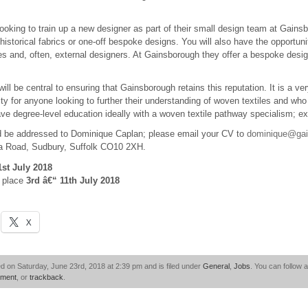
king to train up a new designer as part of their small design team at Gainsbo
 historical fabrics or one-off bespoke designs. You will also have the opportuni
es and, often, external designers. At Gainsborough they offer a bespoke desi
ill be central to ensuring that Gainsborough retains this reputation. It is a ve
ty for anyone looking to further their understanding of woven textiles and who 
ve degree-level education ideally with a woven textile pathway specialism; e
d be addressed to Dominique Caplan; please email your CV to
dominique@gai
a Road, Sudbury, Suffolk CO10 2XH.
1st July 2018
e place
3rd â€“ 11th July 2018
X
d on Saturday, June 23rd, 2018 at 2:39 pm and is filed under
General
,
Jobs
. You can follow 
mment
, or
trackback
.