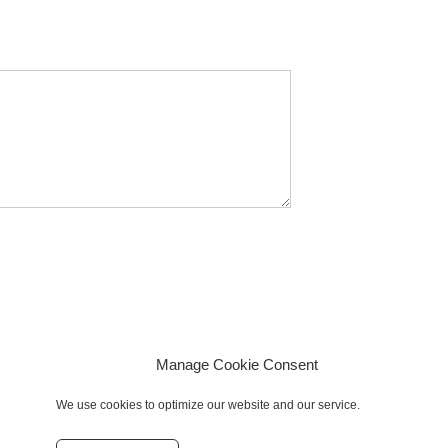
Manage Cookie Consent
We use cookies to optimize our website and our service.