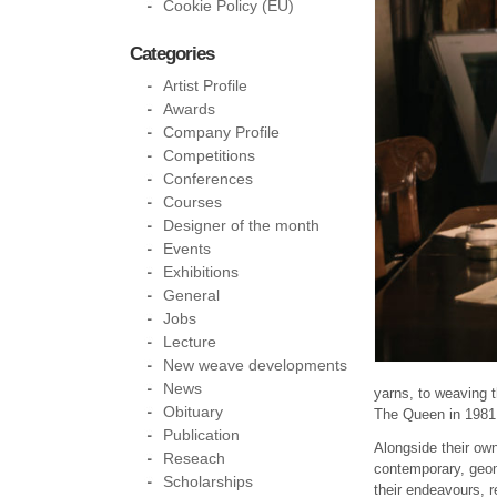
Cookie Policy (EU)
Categories
Artist Profile
Awards
Company Profile
Competitions
Conferences
Courses
Designer of the month
Events
Exhibitions
General
Jobs
Lecture
New weave developments
News
yarns, to weaving 
Obituary
The Queen in 1981
Publication
Alongside their own
Reseach
contemporary, geome
Scholarships
their endeavours, r