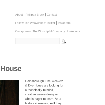
|
|
About
Philippa Brock
Contact
|
Follow The Weaveshed:
Twitter
Instagram
Our sponsor:
The Worshipful Company of Weavers
 House
Gainsborough Fine Weavers
& Dye House
are looking for
a technically minded,
creative weave designer
who is eager to learn. As a
historical weaving mill they