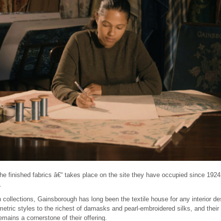
the finished fabrics â€“ takes place on the site they have occupied since 19
.
 collections, Gainsborough has long been the textile house for any interior de
tric styles to the richest of damasks and pearl-embroidered silks, and their w
emains a cornerstone of their offering.