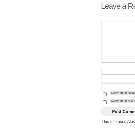
Leave a R
Notify me of foll
Notify me of new p
This site uses Ak