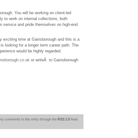
rough. You will be working on client-led
ty to work on internal collections, both
gn service and pride themselves on high-end
ry exciting time at Gainsborough and this is a
is looking for a longer term career path. The
xperience would be highly regarded.
nsborough.co.uk
or writeÂ to Gainsborough
any comments to this entry through the
RSS 2.0
feed.