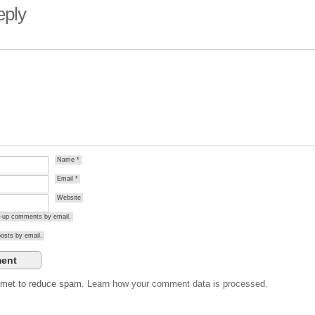
eply
Name
*
Email
*
Website
ow-up comments by email.
osts by email.
ismet to reduce spam.
Learn how your comment data is processed.