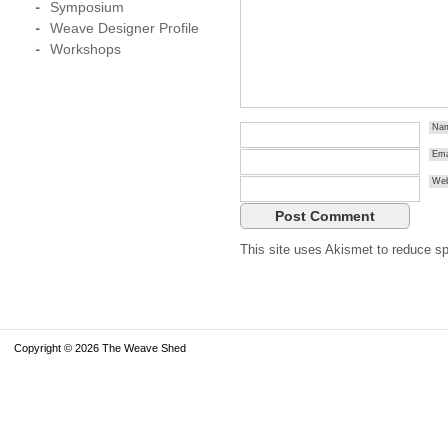
Symposium
Weave Designer Profile
Workshops
Na
Ema
Web
This site uses Akismet to reduce 
Copyright © 2026 The Weave Shed