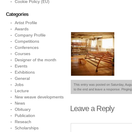
Cookie Policy (EU)
Categories
Artist Profile
Awards
Company Profile
Competitions
Conferences
Courses
Designer of the month
Events
Exhibitions
General
Jobs
This entry was posted on Saturday, Augus
to the end and leave a response. Pinging 
Lecture
New weave developments
News
Leave a Reply
Obituary
Publication
Reseach
Scholarships