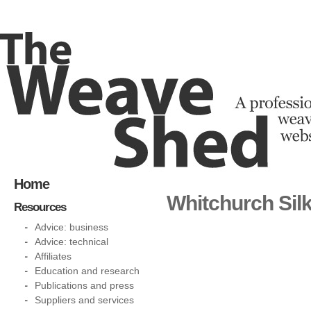
Home
Whitchurch Silk
Resources
Advice: business
Advice: technical
Affiliates
Education and research
Publications and press
Suppliers and services