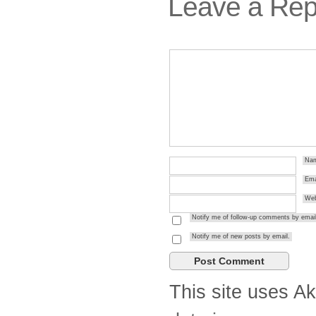
Leave a Rep
Na
Ema
Web
Notify me of follow-up comments by email
Notify me of new posts by email.
This site uses A