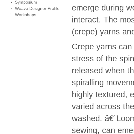
Symposium
emerge during wet
Weave Designer Profile
Workshops
interact. The mos
(crepe) yarns an
Crepe yarns can 
stress of the spi
released when th
spiralling moveme
highly textured, 
varied across th
washed. â€˜Loom-
sewing, can emer