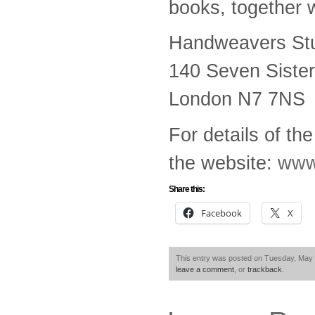
books, together w
Handweavers Stu
140 Seven Siste
London N7 7NS
For details of th
the website:
www
Share this:
Facebook
X
This entry was posted on Tuesday, May 8
leave a comment
, or
trackback
.