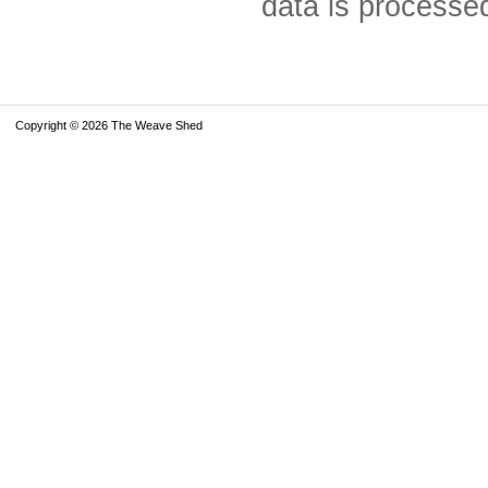
data is processe
Copyright © 2026 The Weave Shed