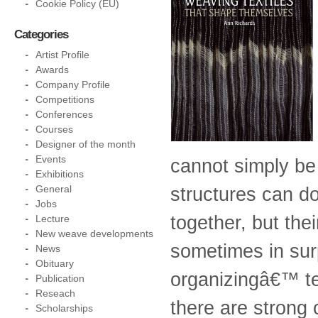
Cookie Policy (EU)
Categories
Artist Profile
Awards
Company Profile
Competitions
Conferences
Courses
Designer of the month
Events
cannot simply be
Exhibitions
General
structures can d
Jobs
together, but the
Lecture
New weave developments
sometimes in sur
News
Obituary
organizingâ€™ te
Publication
Reseach
there are strong 
Scholarships