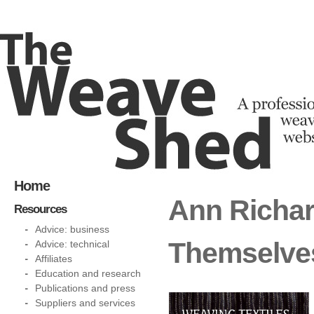
Home
Ann Richar
Resources
Advice: business
Themselve
Advice: technical
Affiliates
Education and research
Publications and press
Suppliers and services