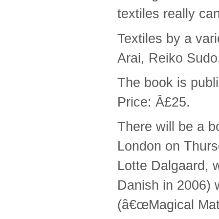
textiles really c
Textiles by a var
Arai, Reiko Sudo
The book is pub
Price: Â£25.
There will be a 
London on Thursd
Lotte Dalgaard, 
Danish in 2006) w
(â€œMagical Mate