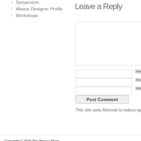
Symposium
Leave a Reply
Weave Designer Profile
Workshops
Na
Ema
Web
This site uses Akismet to reduce 
Copyright © 2026 The Weave Shed