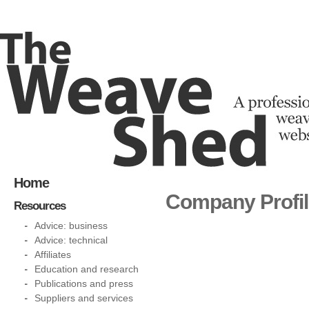
Home
Company Profi
Resources
Advice: business
Advice: technical
Affiliates
Education and research
Publications and press
Suppliers and services