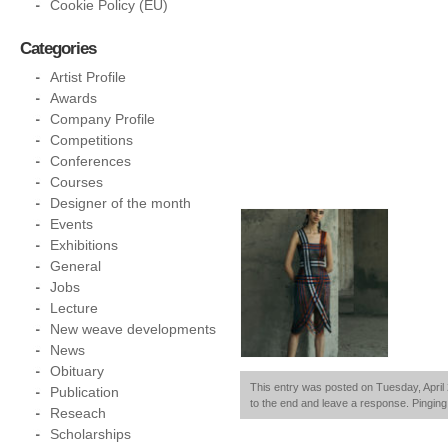
Cookie Policy (EU)
Categories
Artist Profile
Awards
Company Profile
Competitions
Conferences
Courses
Designer of the month
Events
Exhibitions
General
Jobs
Lecture
New weave developments
News
Obituary
This entry was posted on Tuesday, April 
Publication
to the end and leave a response. Pinging 
Reseach
Scholarships