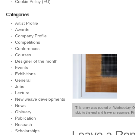
Cookie Policy (EU)
Categories
Artist Profile
Awards
Company Profile
Competitions
Conferences
Courses
Designer of the month
Events
Exhibitions
General
Jobs
Lecture
New weave developments
News
This entry was posted on Wednesday, Octo
Obituary
skip to the end and leave a response. Pin
Publication
Reseach
Leave a Rep
Scholarships