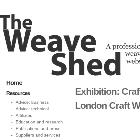
Home
Exhibition: Cra
Resources
Advice: business
London Craft 
Advice: technical
Affiliates
Education and research
Publications and press
Suppliers and services