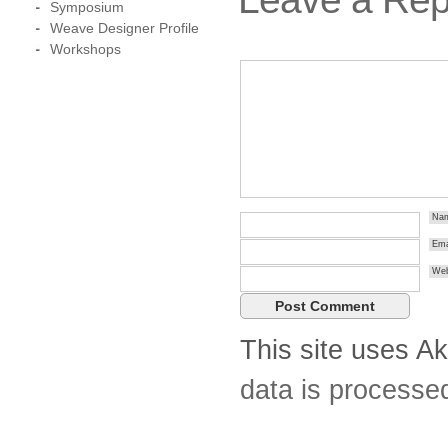
Symposium
Weave Designer Profile
Workshops
Na
Ema
Web
This site uses A
data is processe