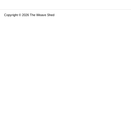
Copyright © 2026 The Weave Shed