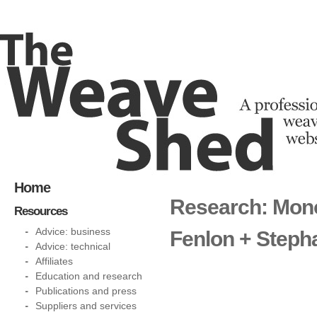
Home
Research: Mono
Resources
Advice: business
Fenlon + Steph
Advice: technical
Affiliates
Education and research
Publications and press
Suppliers and services