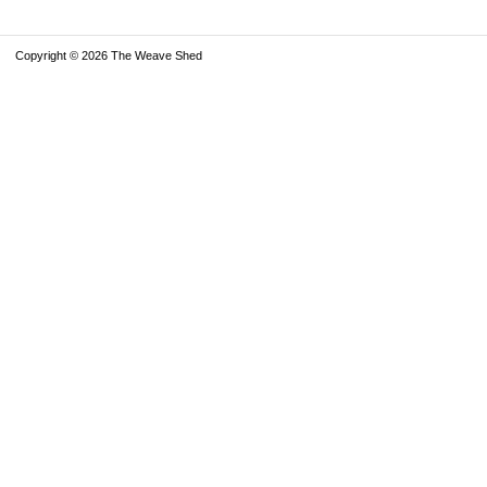
Copyright © 2026 The Weave Shed