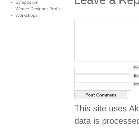
Symposium
Weave Designer Profile
Workshops
Na
Ema
Web
This site uses A
data is processe