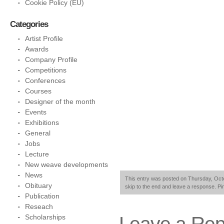
Cookie Policy (EU)
Categories
Artist Profile
Awards
Company Profile
Competitions
Conferences
Courses
Designer of the month
Events
Exhibitions
General
Jobs
Lecture
New weave developments
News
This entry was posted on Thursday, Octob
Obituary
skip to the end and leave a response. Pin
Publication
Reseach
Leave a Rep
Scholarships