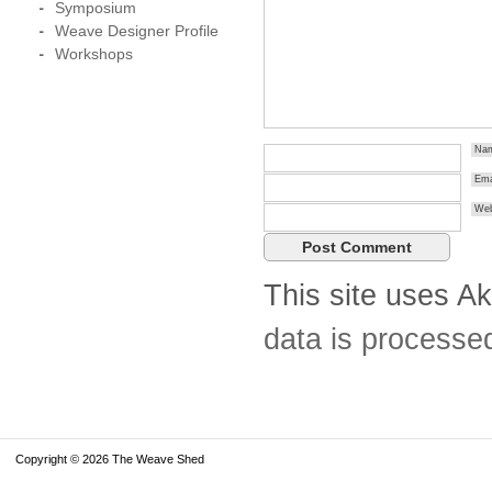
Symposium
Weave Designer Profile
Workshops
Na
Ema
Web
This site uses A
data is processe
Copyright © 2026 The Weave Shed