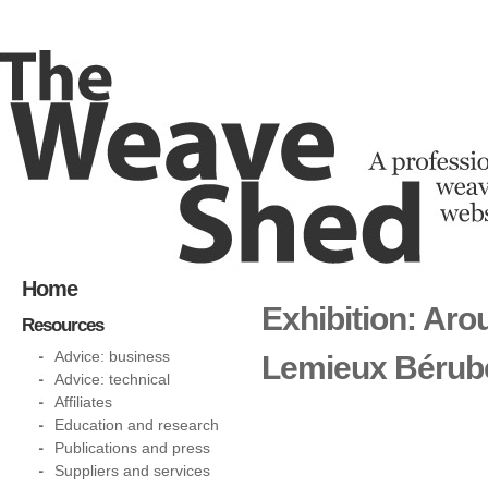
Home
Exhibition: Aro
Resources
Advice: business
Lemieux Bérub
Advice: technical
Affiliates
Education and research
Publications and press
Suppliers and services