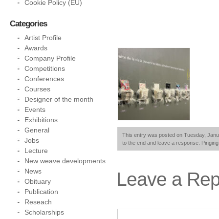
Cookie Policy (EU)
Categories
Artist Profile
Awards
Company Profile
Competitions
Conferences
Courses
Designer of the month
Events
Exhibitions
General
This entry was posted on Tuesday, Januar
Jobs
to the end and leave a response. Pinging 
Lecture
New weave developments
News
Leave a Rep
Obituary
Publication
Reseach
Scholarships