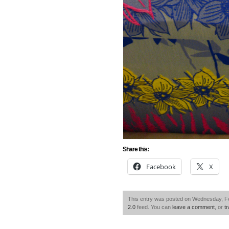
Share this:
Facebook
X
This entry was posted on Wednesday, Feb
2.0
feed. You can
leave a comment
, or
t