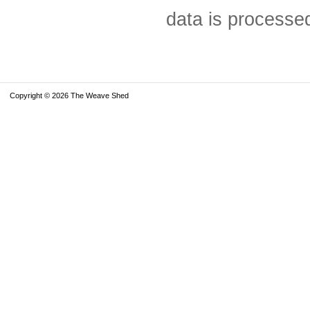
data is processe
Copyright © 2026 The Weave Shed