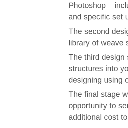
Photoshop – inclu
and specific set 
The second desig
library of weave 
The third design 
structures into y
designing using
The final stage wi
opportunity to se
additional cost t