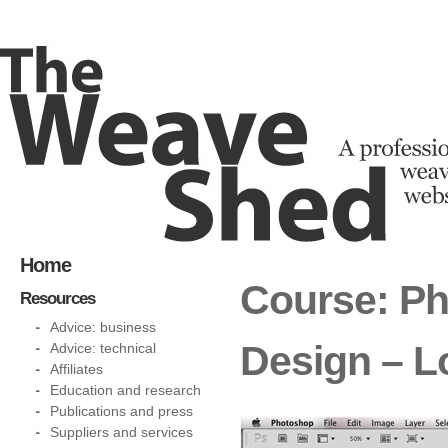
Home
Course: P
Resources
Advice: business
Design – 
Advice: technical
Affiliates
Education and research
Publications and press
Suppliers and services