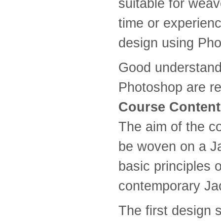
suitable for weav
time or experien
design using Pho
Good understandi
Photoshop are re
Course Content
The aim of the co
be woven on a Ja
basic principles 
contemporary Ja
The first design 