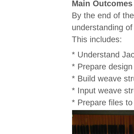
Main Outcomes
By the end of th
understanding o
This includes:
* Understand Ja
* Prepare design 
* Build weave st
* Input weave str
* Prepare files t