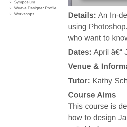
Symposium
Weave Designer Profile
Details:
An In-de
Workshops
using Photoshop.
who want to know
Dates:
April â€“
Venue
& Inform
Tutor:
Kathy Sch
Course Aims
This course is de
how to design J