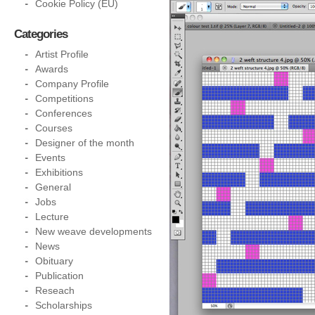
Cookie Policy (EU)
Categories
Artist Profile
Awards
Company Profile
Competitions
Conferences
Courses
Designer of the month
Events
Exhibitions
General
Jobs
Lecture
New weave developments
News
Obituary
Publication
Reseach
Scholarships