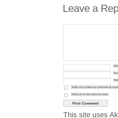
Leave a Rep
Na
Ema
Web
Notify me of follow-up comments by email
Notify me of new posts by email.
This site uses A