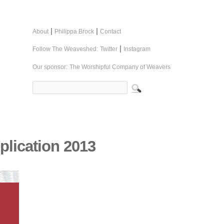
|
|
About
Philippa Brock
Contact
|
Follow The Weaveshed:
Twitter
Instagram
Our sponsor:
The Worshipful Company of Weavers
plication 2013