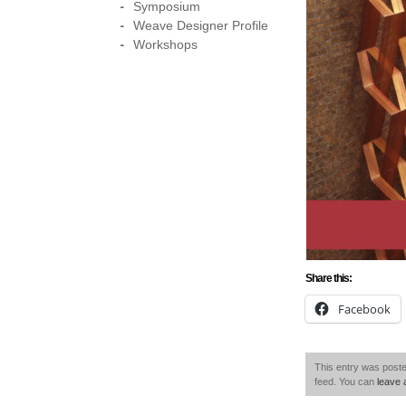
Symposium
Weave Designer Profile
Workshops
Share this:
Facebook
This entry was poste
feed. You can
leave