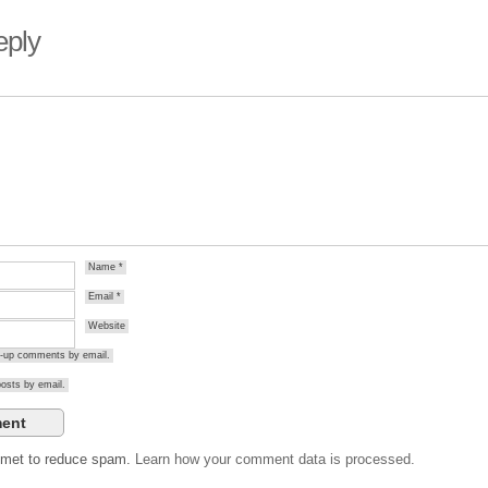
eply
Name
*
Email
*
Website
ow-up comments by email.
osts by email.
ismet to reduce spam.
Learn how your comment data is processed.