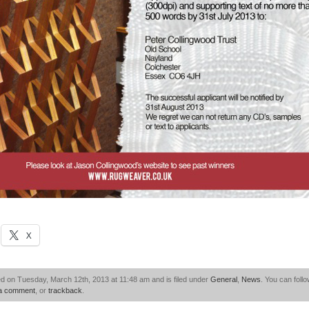
X
d on Tuesday, March 12th, 2013 at 11:48 am and is filed under
General
,
News
. You can foll
 a comment
, or
trackback
.