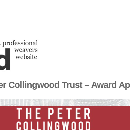
er Collingwood Trust – Award Ap