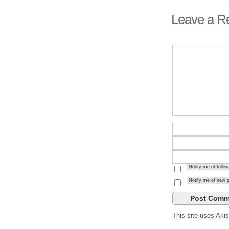
Leave a R
Notify me of foll
Notify me of new p
This site uses Ak