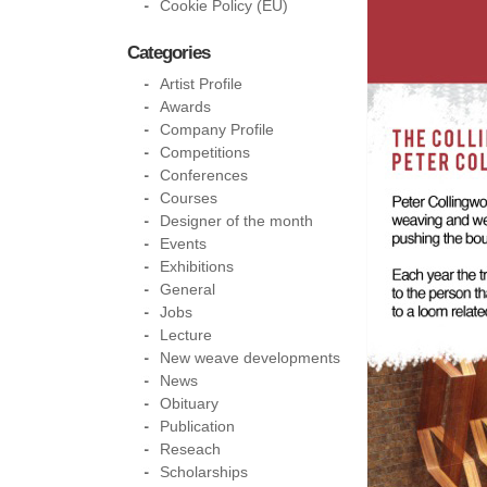
Cookie Policy (EU)
Categories
Artist Profile
Awards
Company Profile
Competitions
Conferences
Courses
Designer of the month
Events
Exhibitions
General
Jobs
Lecture
New weave developments
News
Obituary
Publication
Reseach
Scholarships