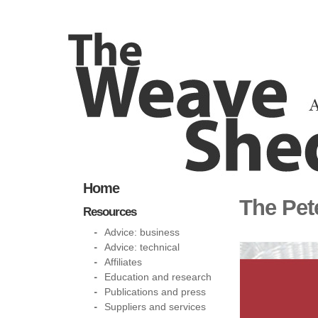
Home
The Pet
Resources
Advice: business
Advice: technical
Affiliates
Education and research
Publications and press
Suppliers and services