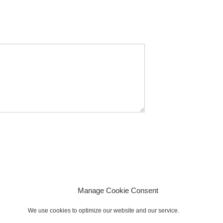
Manage Cookie Consent
We use cookies to optimize our website and our service.