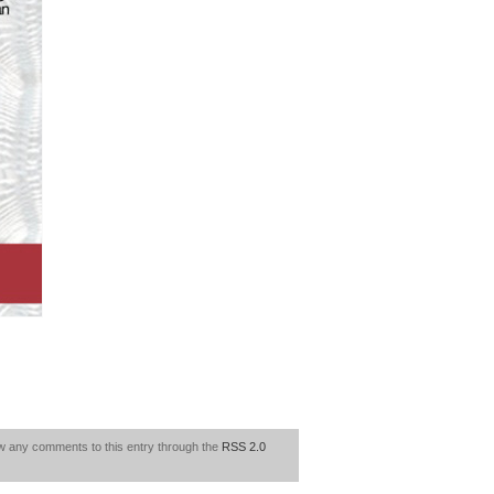
ow any comments to this entry through the
RSS 2.0