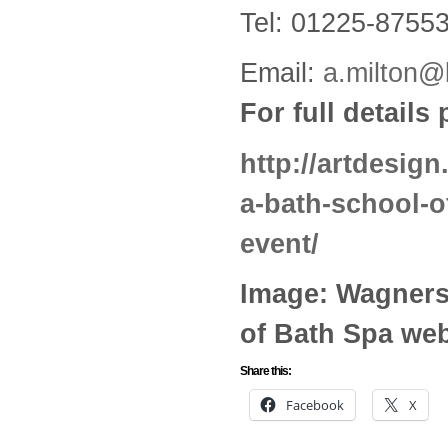
Tel: 01225-8755
Email:
a.milton@
For full details
http://artdesign
a-bath-school-o
event/
Image: Wagners
of Bath Spa web
Share this:
Facebook
X