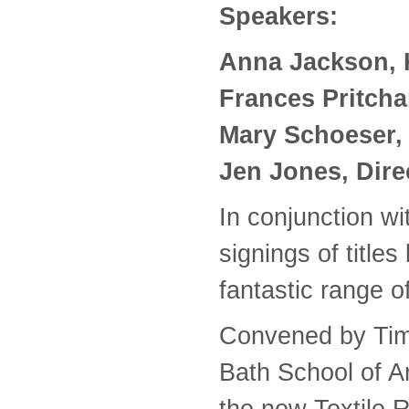
Speakers:
Anna Jackson, 
Frances Pritchar
Mary Schoeser, T
Jen Jones, Dire
In conjunction w
signings of title
fantastic range of
Convened by Tim 
Bath School of Ar
the new Textile 