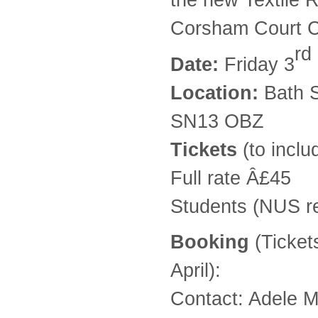
Corsham Court 
rd
Date:
Friday 3
Location:
Bath S
SN13 OBZ
Tickets
(to inclu
Full rate Â£45
Students (NUS r
Booking
(Ticket
April):
Contact: Adele M