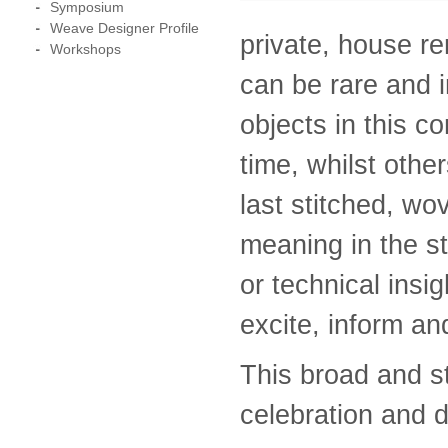
Symposium
Weave Designer Profile
private, house r
Workshops
can be rare and i
objects in this c
time, whilst othe
last stitched, wo
meaning in the st
or technical insig
excite, inform an
This broad and st
celebration and d