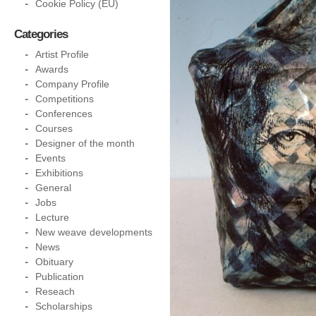
Cookie Policy (EU)
Categories
Artist Profile
Awards
Company Profile
Competitions
Conferences
Courses
Designer of the month
Events
Exhibitions
General
Jobs
Lecture
New weave developments
News
Obituary
Publication
Reseach
Scholarships