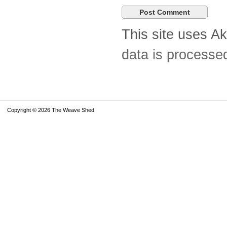
This site uses A
data is processe
Copyright © 2026 The Weave Shed