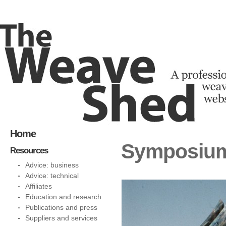
Home
Symposium 
Resources
Advice: business
Advice: technical
Affiliates
Education and research
Publications and press
Suppliers and services