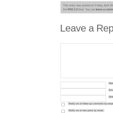
This entry was posted on Friday, April 26
the
RSS 2.0
feed. You can
leave a comm
Leave a Rep
Na
Ema
Web
Notify me of follow-up comments by email
Notify me of new posts by email.