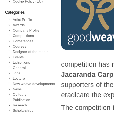
Cookie Policy (EU)
Categories
Artist Profile
Awards
Company Profile
Competitions
Conferences
Courses
Designer of the month
Events
Exhibitions
competition has 
General
Jacaranda Carp
Jobs
Lecture
supporters of th
New weave developments
News
eradicate the expl
Obituary
Publication
Reseach
The competition
Scholarships