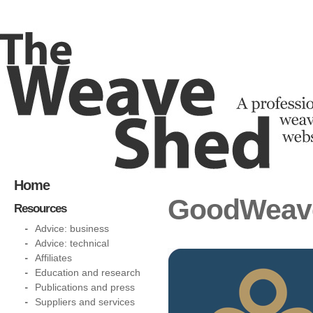
Home
GoodWeave 
Resources
Advice: business
Advice: technical
Affiliates
Education and research
Publications and press
Suppliers and services