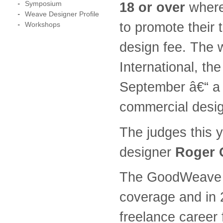
Symposium
18 or over
where 
Weave Designer Profile
to promote their 
Workshops
design fee. The w
International, the
September â€“ a 
commercial desig
The judges this 
designer
Roger 
The GoodWeave Ru
coverage and in 
freelance career 