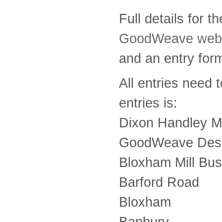
Full details for 
GoodWeave webs
and an entry for
All entries need 
entries is:
Dixon Handley M
GoodWeave Desi
Bloxham Mill Bus
Barford Road
Bloxham
Banbury