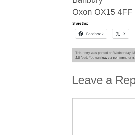
Oxon OX15 4FF
Share this:
Facebook
X
This entry was posted on Wednesday, May
2.0
feed. You can
leave a comment
, or
t
Leave a Rep