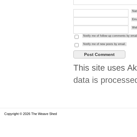
Na
Ema
Web
Notify me of follow-up comments by email
Notify me of new posts by email.
This site uses A
data is processe
Copyright © 2026 The Weave Shed