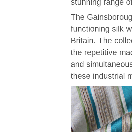
stunning range of
The Gainsborough
functioning silk 
Britain. The colle
the repetitive m
and simultaneousl
these industrial 