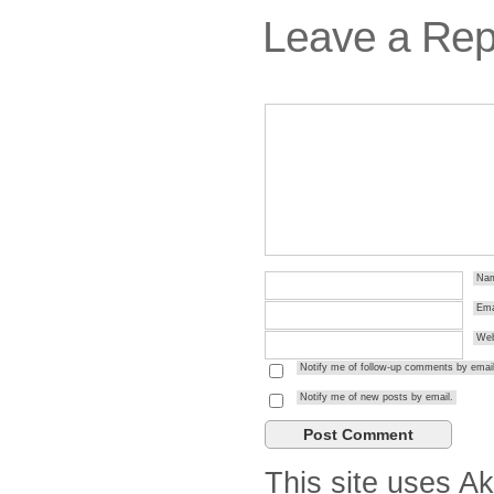
Leave a Rep
Na
Ema
Web
Notify me of follow-up comments by email
Notify me of new posts by email.
This site uses A