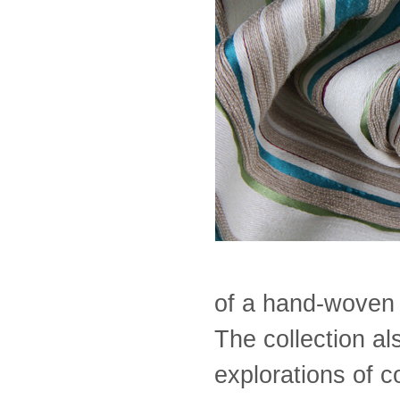
of a hand-woven f
The collection a
explorations of c