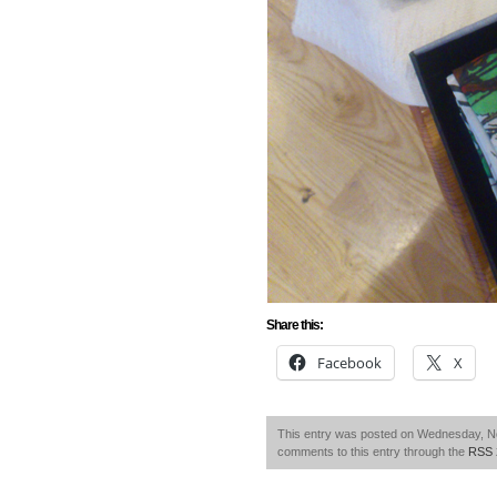
Share this:
Facebook
X
This entry was posted on Wednesday, No
comments to this entry through the
RSS 