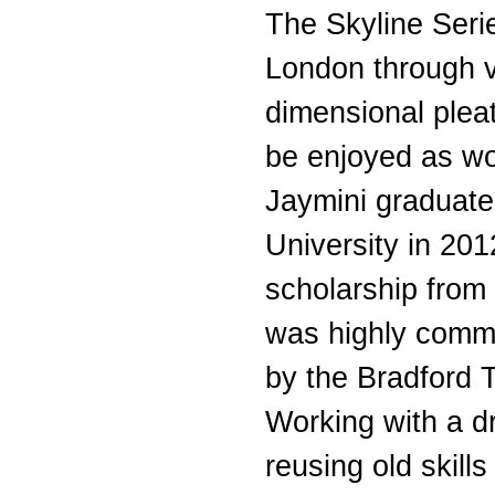
The Skyline Serie
London through v
dimensional plea
be enjoyed as wor
Jaymini graduat
University in 201
scholarship from
was highly comm
by the Bradford T
Working with a dri
reusing old skill