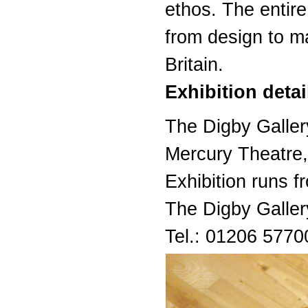
ethos. The entir
from design to ma
Britain.
Exhibition detai
The Digby Galler
Mercury Theatre
Exhibition runs
The Digby Galle
Tel.: 01206 5770