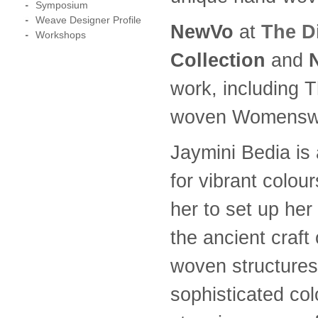
Symposium
Weave Designer Profile
NewVo
at
The D
Workshops
Collection
and
work, including 
woven Womenswea
Jaymini Bedia is 
for vibrant colou
her to set up he
the ancient craf
woven structures,
sophisticated colo