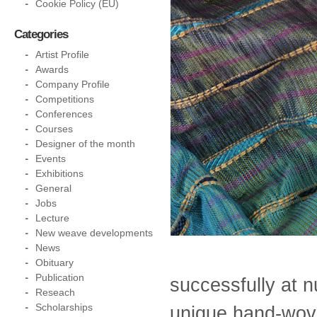
Cookie Policy (EU)
Categories
Artist Profile
Awards
Company Profile
Competitions
Conferences
Courses
Designer of the month
Events
Exhibitions
General
Jobs
Lecture
New weave developments
News
Obituary
Publication
successfully at 
Reseach
Scholarships
unique hand-wove