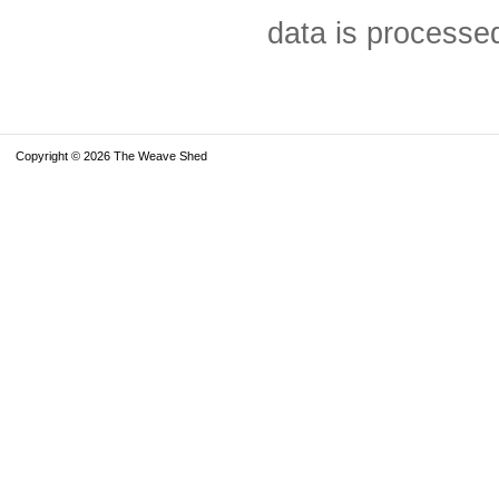
data is processe
Copyright © 2026 The Weave Shed