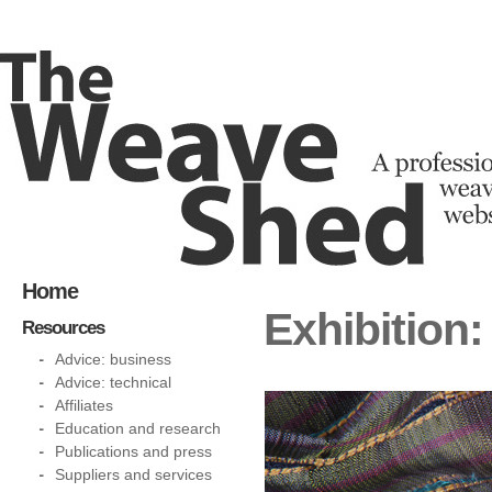
Home
Exhibition
Resources
Advice: business
Advice: technical
Affiliates
Education and research
Publications and press
Suppliers and services