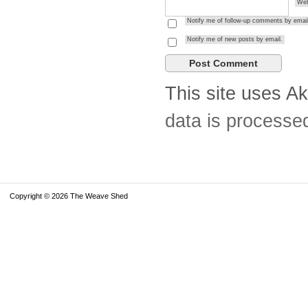
Web
Notify me of follow-up comments by email
Notify me of new posts by email.
This site uses A
data is processe
Copyright © 2026 The Weave Shed