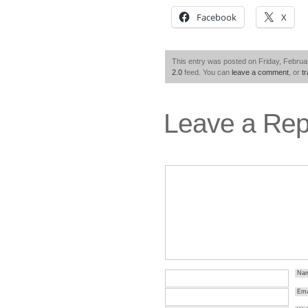
Facebook
X
This entry was posted on Friday, Februar
2.0
feed. You can
leave a comment
, or
t
Leave a Rep
Na
Ema