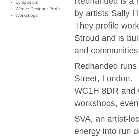
Redhanded
is a 
Symposium
Weave Designer Profile
by artists Sally
Workshops
They profile wor
Stroud and is buil
and communities
Redhanded runs 
Street, London.
WC1H 8DR and wil
workshops, event
SVA, an artist-led
energy into run 