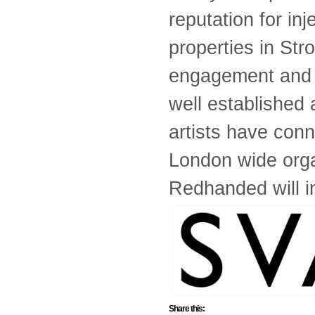
reputation for in
properties in Str
engagement and t
well established 
artists have conn
London wide orga
Redhanded will in
Share this: