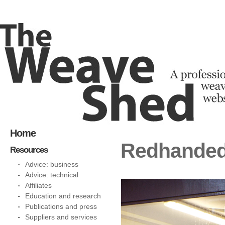
Home
Redhanded
Resources
Advice: business
Advice: technical
Affiliates
Education and research
Publications and press
Suppliers and services