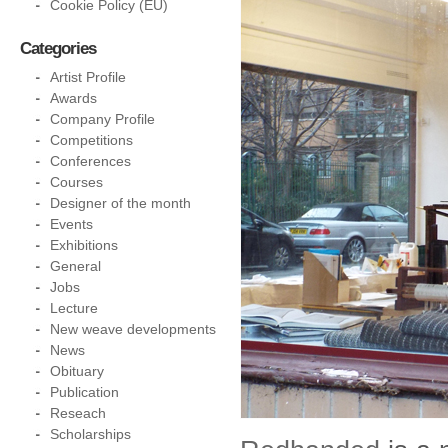
Cookie Policy (EU)
Categories
Artist Profile
Awards
Company Profile
Competitions
Conferences
Courses
Designer of the month
Events
Exhibitions
General
Jobs
Lecture
New weave developments
News
Obituary
Publication
Reseach
Scholarships