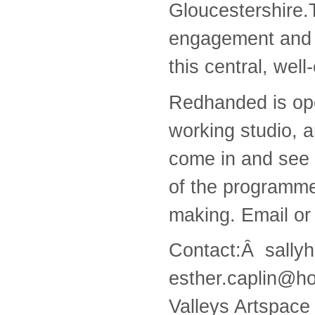
Gloucestershire.T
engagement and t
this central, wel
Redhanded is ope
working studio, a
come in and see 
of the programme
making. Email or 
Contact:Â sally
esther.caplin@ho
Valleys Artspace i