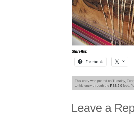
Share this:
Facebook
X
This entry was posted on Tuesday, Febru
to this entry through the
RSS 2.0
feed. Y
Leave a Rep