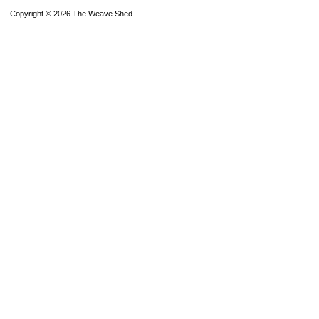
Copyright © 2026 The Weave Shed