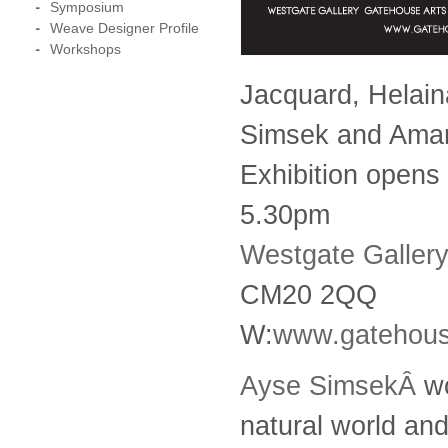
Symposium
Weave Designer Profile
Workshops
Jacquard, Helain
Simsek and Ama
Exhibition opens
5.30pm
Westgate Gallery
CM20 2QQ
W:
www.gatehou
Ayse SimsekÂ
wo
natural world and 