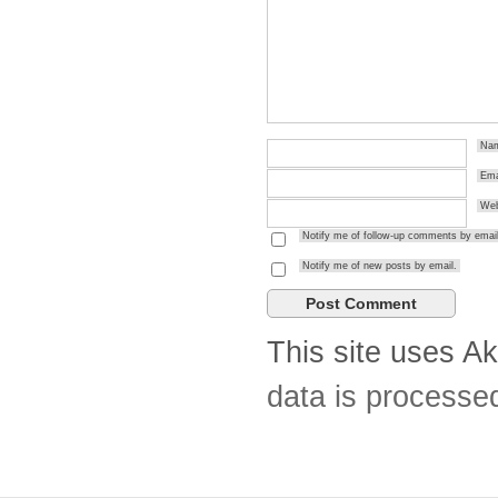
Na
Ema
Web
Notify me of follow-up comments by email
Notify me of new posts by email.
This site uses A
data is processe