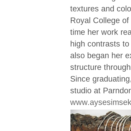
textures and colo
Royal College of 
time her work rea
high contrasts to
also began her e
structure through
Since graduating
studio at Parndon
www.aysesimsek