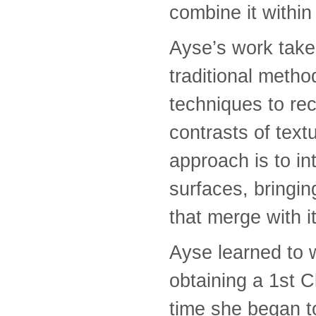
combine it within
Ayse’s work takes
traditional metho
techniques to rec
contrasts of text
approach is to in
surfaces, bringi
that merge with i
Ayse learned to 
obtaining a 1st C
time she began t