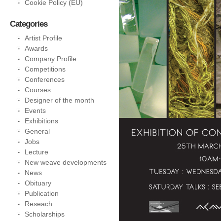
Cookie Policy (EU)
Categories
Artist Profile
Awards
Company Profile
Competitions
Conferences
Courses
Designer of the month
Events
Exhibitions
General
Jobs
Lecture
New weave developments
News
Obituary
Publication
Reseach
Scholarships