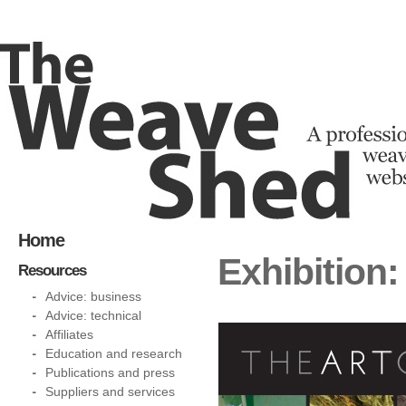
Home
Exhibition:
Resources
Advice: business
Advice: technical
Affiliates
Education and research
Publications and press
Suppliers and services