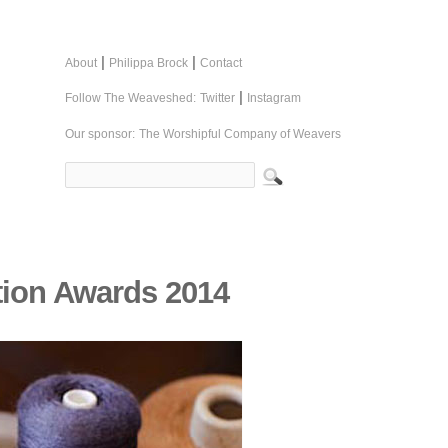
|
|
About
Philippa Brock
Contact
|
Follow The Weaveshed:
Twitter
Instagram
Our sponsor:
The Worshipful Company of Weavers
tion Awards 2014