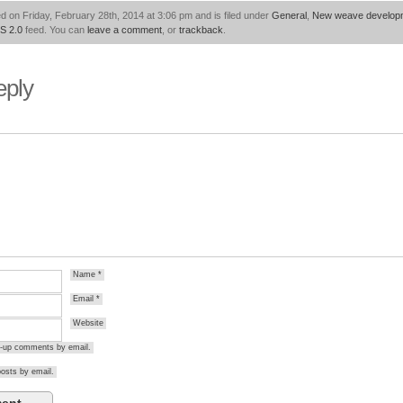
d on Friday, February 28th, 2014 at 3:06 pm and is filed under
General
,
New weave develop
S 2.0
feed. You can
leave a comment
, or
trackback
.
eply
Name
*
Email
*
Website
ow-up comments by email.
osts by email.