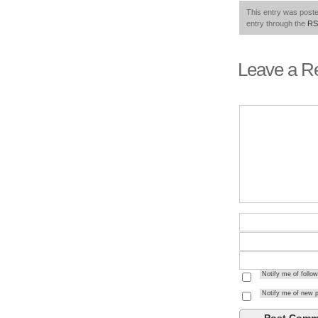
This entry was poste
entry through the
RS
Leave a R
Notify me of foll
Notify me of new p