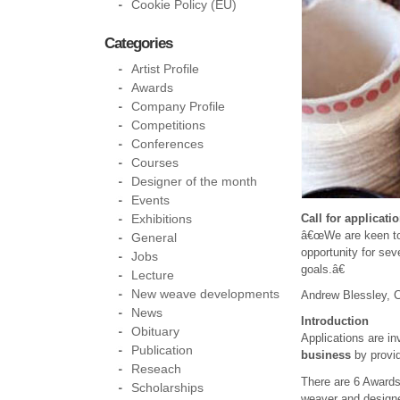
Cookie Policy (EU)
Categories
Artist Profile
Awards
Company Profile
Competitions
Conferences
Courses
Designer of the month
Events
Exhibitions
Call for applicati
â€œWe are keen to 
General
opportunity for se
Jobs
goals.â€
Lecture
New weave developments
Andrew Blessley, 
News
Introduction
Obituary
Applications are in
Publication
business
by provid
Reseach
There are 6 Awards 
Scholarships
weaver and designer