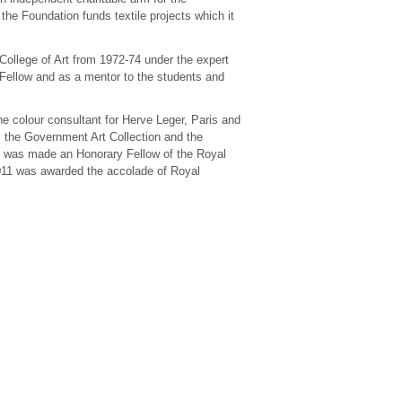
the Foundation funds textile projects which it
College of Art from 1972-74 under the expert
Fellow and as a mentor to the students and
he colour consultant for Herve Leger, Paris and
, the Government Art Collection and the
e was made an Honorary Fellow of the Royal
2011 was awarded the accolade of Royal