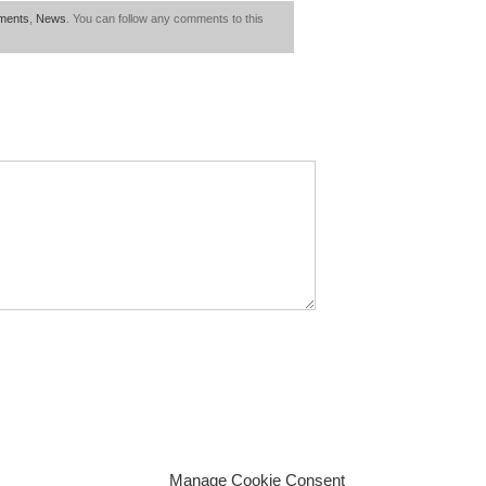
ments
,
News
. You can follow any comments to this
Manage Cookie Consent