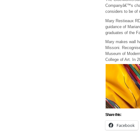
Companyâ€™s charita
considers to be of 
Mary Restieaux RDI
guidance of Marian
graduates of the F
Mary makes wall han
Missoni. Recognise
Museum of Modern A
College of Art. In
Share this:
Facebook