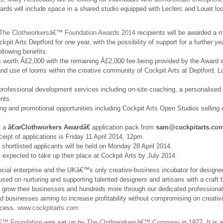
wards will include space in a shared studio equipped with Leclerc and Louet lo
/ The Clothworkersâ€™ Foundation Awards 2014
recipients will be awarded a 
pit Arts Deptford for one year, with the possibility of support for a further yea
ollowing benefits:
 worth Â£2,000 with the remaining Â£2,000 fee being provided by the Award w
nd use of looms within the creative community of Cockpit Arts at Deptford, Lo
rofessional development services including on-site coaching, a personalised
nts.
ing and promotional opportunities including Cockpit Arts Open Studios selling 
t a
â€œClothworkers Awardâ€
application pack from
sam@cockpitarts.co
ceipt of applications is Friday 11 April 2014, 12pm.
 shortlisted applicants will be held on Monday 28 April 2014.
 expected to take up their place at Cockpit Arts by July 2014.
ocial enterprise and the UKâ€™s only creative-business incubator for design
cused on nurturing and supporting talented designers and artisans with a craft 
 grow their businesses and hundreds more through our dedicated profession
 businesses aiming to increase profitability without compromising on creativi
ccess.
www.cockpitarts.com
â€™ Foundation
was set up by
The Clothworkersâ€™ Company
in 1977. It is 