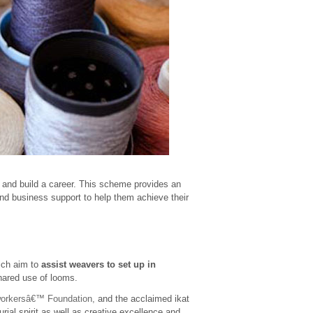
 and build a career. This scheme provides an
nd business support to help them achieve their
ich aim to
assist weavers to set up in
hared use of looms.
workersâ€™ Foundation,
and the acclaimed ikat
ial spirit as well as creative excellence and