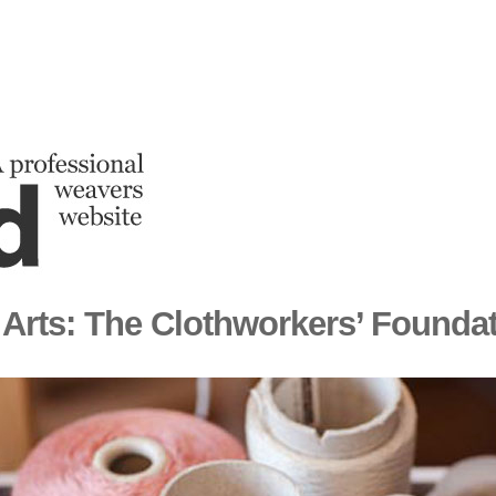
 Arts: The Clothworkers’ Founda