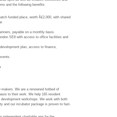
oms and the following benefits:
match funded place, worth Â£2,000, with shared
r.
inners, payable on a monthly basis.
ndon SE8 with access to office facilities and
 development plan, access to finance,
events.
m
er-makers. We are a renowned hotbed of
basis to their work. We help 165 resident
al development workshops. We work with both
ty and our incubator package is proven to fast-
an independent charitable arm for the