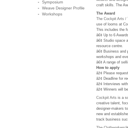
Symposium
craft skills. The A
Weave Designer Profile
The Award
Workshops
The Cockpit Arts 
use of looms at Cock
This includes the f
â€¢ Up to 6 Awards
â€¢ Studio space a
resource centre.
â€¢ Business and p
workshops and eve
â€¢ A range of sell
How to apply
âž¢ Please reques
âž¢ Deadline for re
âž¢ Interviews with
âž¢ Winners will be
Cockpit Arts
is a s
creative talent, fo
designer-makers to
new and established
track business su
The Clothworkers