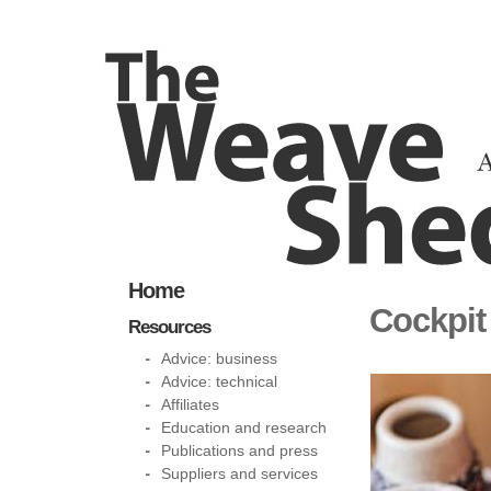
Home
Cockpit
Resources
Advice: business
Advice: technical
Affiliates
Education and research
Publications and press
Suppliers and services