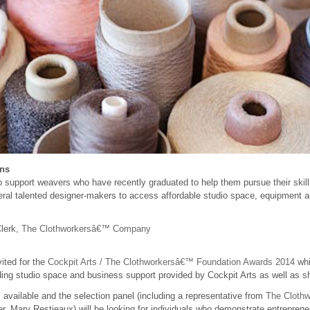
ons
support weavers who have recently graduated to help them pursue their skill
veral talented designer-makers to access affordable studio space, equipment a
Clerk,
The Clothworkersâ€™ Company
vited for the
Cockpit Arts / The Clothworkersâ€™ Foundation Awards 2014
wh
ing studio space and business support provided by Cockpit Arts as well as s
available and the selection panel (including a representative from
The Cloth
, Mary Restieaux) will be looking for individuals who demonstrate entrepreneur