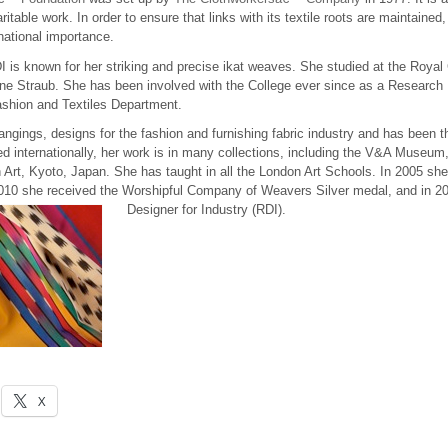
ble work. In order to ensure that links with its textile roots are maintained, 
national importance.
 is known for her striking and precise ikat weaves. She studied at the Royal 
ne Straub. She has been involved with the College ever since as a Research 
ashion and Textiles Department.
gings, designs for the fashion and furnishing fabric industry and has been t
d internationally, her work is in many collections, including the V&A Museum
rt, Kyoto, Japan. She has taught in all the London Art Schools. In 2005 sh
 2010 she received the Worshipful Company of Weavers Silver medal, and in 
Designer for Industry (RDI).
X