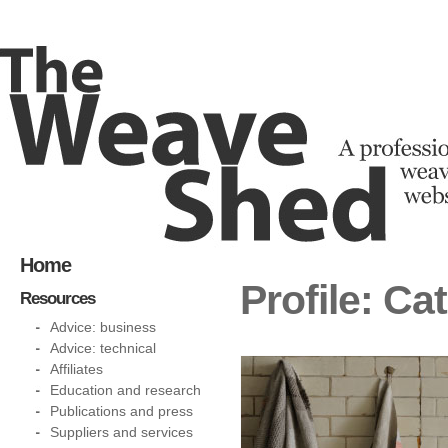
Home
Profile: Ca
Resources
Advice: business
Advice: technical
Affiliates
Education and research
Publications and press
Suppliers and services