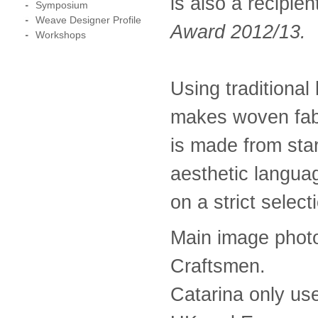
is also a recipien
Symposium
Weave Designer Profile
Award 2012/13.
Workshops
Using traditiona
makes woven fabr
is made from star
aesthetic langua
on a strict select
Main image phot
Craftsmen.
Catarina only us