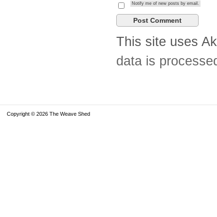
Notify me of new posts by email.
This site uses A
data is processe
Copyright © 2026 The Weave Shed