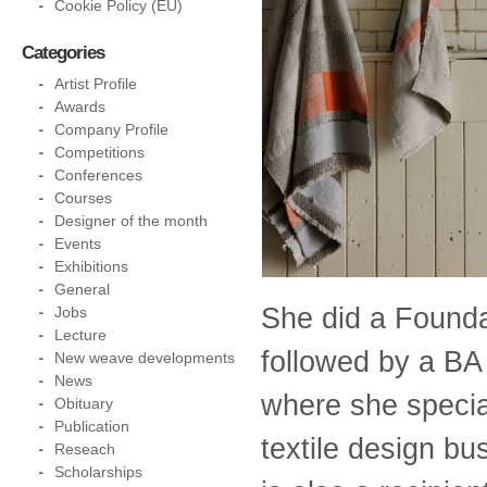
Cookie Policy (EU)
Categories
Artist Profile
Awards
Company Profile
Competitions
Conferences
Courses
Designer of the month
Events
Exhibitions
General
She did a Found
Jobs
Lecture
followed by a BA
New weave developments
News
where she special
Obituary
Publication
textile design bu
Reseach
Scholarships