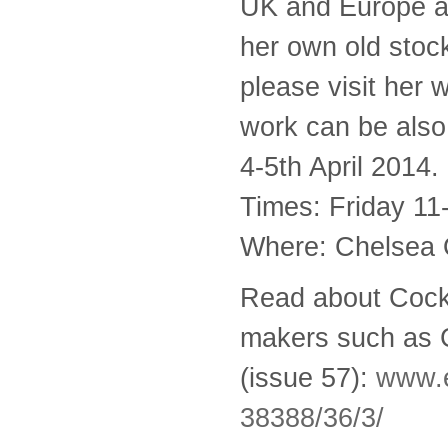
UK and Europe a
her own old stoc
please visit her 
work can be als
4-5th April 2014.
Times: Friday 11
Where: Chelsea 
Read about Cockp
makers such as C
(issue 57):
www.e
38388/36/3/