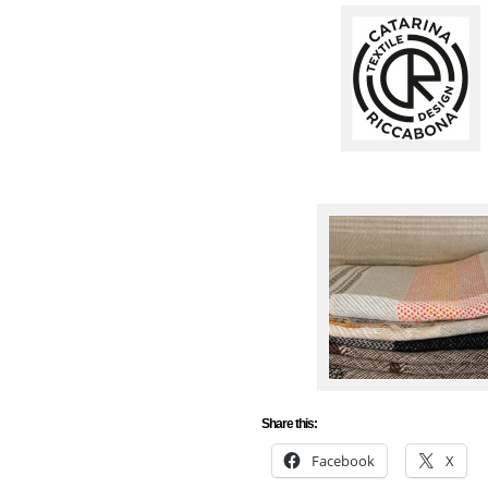
Share this:
Facebook
X