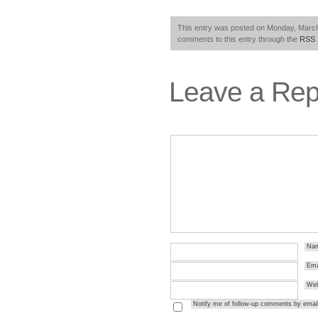
This entry was posted on Monday, March 
comments to this entry through the
RSS 
Leave a Rep
Na
Ema
Web
Notify me of follow-up comments by email