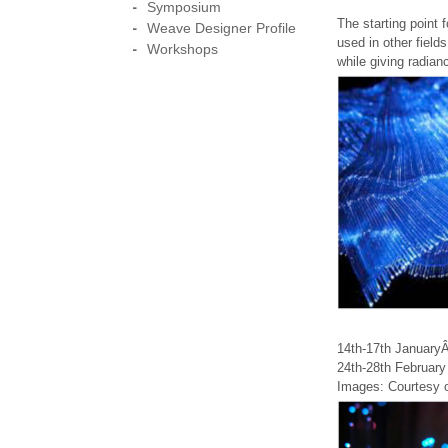
Symposium
The starting point f
Weave Designer Profile
used in other fields
Workshops
while giving radianc
14th-17th Januar
24th-28th February
Images: Courtesy o