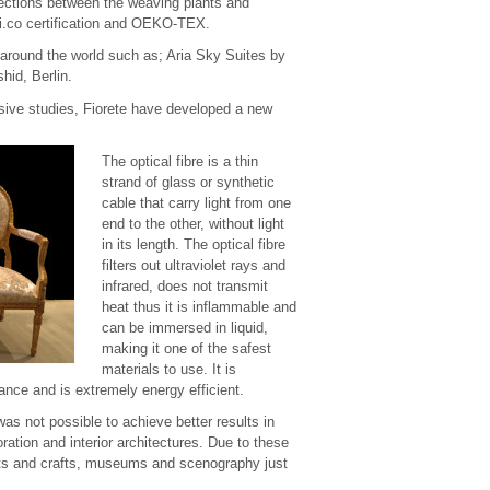
nections between the weaving plants and
i.co certification and OEKO-TEX.
 around the world such as; Aria Sky Suites by
hid, Berlin.
ensive studies, Fiorete have developed a new
The optical fibre is a thin
strand of glass or synthetic
cable that carry light from one
end to the other, without light
in its length. The optical fibre
filters out ultraviolet rays and
infrared, does not transmit
heat thus it is inflammable and
can be immersed in liquid,
making it one of the safest
materials to use. It is
nance and is extremely energy efficient.
was not possible to achieve better results in
oration and interior architectures. Due to these
 arts and crafts, museums and scenography just