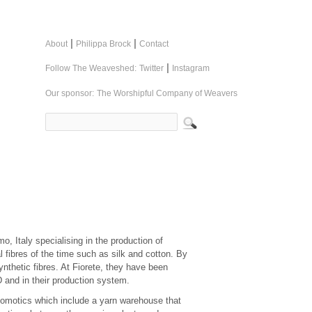
|
|
About
Philippa Brock
Contact
|
Follow The Weaveshed:
Twitter
Instagram
Our sponsor:
The Worshipful Company of Weavers
o, Italy specialising in the production of
al fibres of the time such as silk and cotton. By
nthetic fibres. At Fiorete, they have been
 and in their production system.
domotics which include a yarn warehouse that