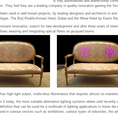
is fully automatised and bidirectional con
 They feel they are a leading company in quality innovation gaining the Ser
 been used in well known projects, by leading designers and architects in and
Vegas, The Burj Khalifa Armani Hotel, Dubai and the Nhow Hotel by Karim Ras
 constant innovation, search for new development and after three years of int
lows weaving and integrating optical fibers on jacquard looms.
has high light output, multicolour illuminators that requires almost no mainte
es it today, the most suitable alternative lighting systems where until recently 
definition that can be used for a multitude of lighting applications in home dec
used in various sectors such as exhibitions, various types of industries, the