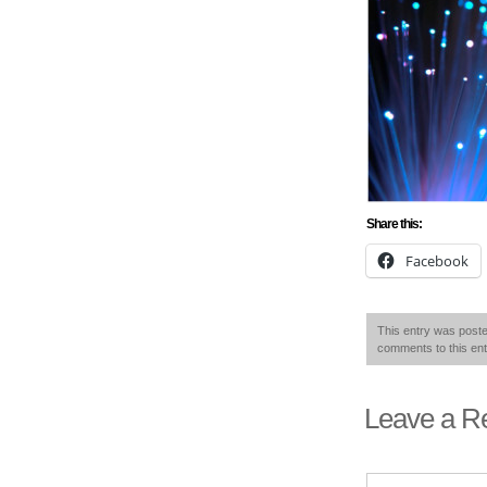
Share this:
Facebook
This entry was poste
comments to this en
Leave a R