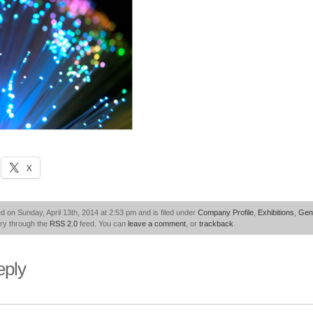
X
d on Sunday, April 13th, 2014 at 2:53 pm and is filed under
Company Profile
,
Exhibitions
,
Gen
try through the
RSS 2.0
feed. You can
leave a comment
, or
trackback
.
eply