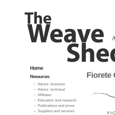
Home
Fiorete
Resources
Advice: business
Advice: technical
Affiliates
Education and research
Publications and press
Suppliers and services