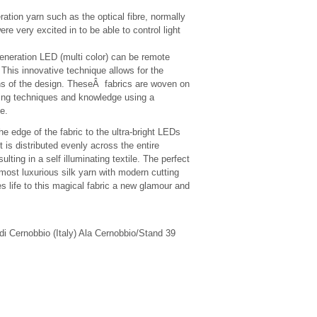
eration yarn such as the optical fibre, normally
ere very excited in to be able to control light
 generation LED (multi color) can be remote
 This innovative technique allows for the
tions of the design. TheseÂ fabrics are woven on
ing techniques and knowledge using a
le.
he edge of the fabric to the ultra-bright LEDs
ht is distributed evenly across the entire
ulting in a self illuminating textile. The perfect
 most luxurious silk yarn with modern cutting
es life to this magical fabric a new glamour and
di Cernobbio (Italy) Ala Cernobbio/Stand 39