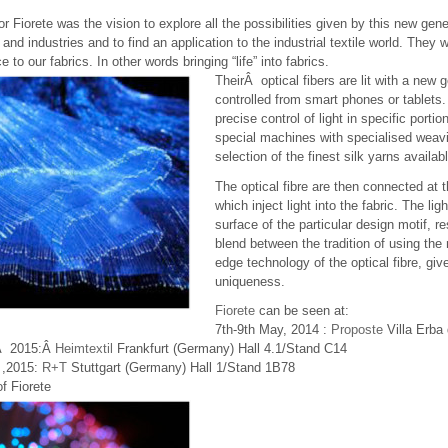
or Fiorete was the vision to explore all the possibilities given by this new gen
 and industries and to find an application to the industrial textile world. They w
e to our fabrics. In other words bringing “life” into fabrics.
TheirÂ optical fibers are lit with a new
controlled from smart phones or tablets.
precise control of light in specific por
special machines with specialised weav
selection of the finest silk yarns availab
The optical fibre are then connected at t
which inject light into the fabric. The lig
surface of the particular design motif, res
blend between the tradition of using the
edge technology of the optical fibre, giv
uniqueness.
Fiorete
can be seen at:
7th-9th May, 2014 :
Proposte
Villa Erba 
yÂ 2015:Â
Heimtextil
Frankfurt (Germany) Hall 4.1/Stand C14
 ,2015:
R+T
Stuttgart (Germany) Hall 1/Stand 1B78
f Fiorete