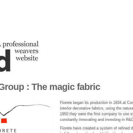
 Group : The magic fabric
Fiorete began its production in 1934 at Com
interior decorative fabrics, using the natur
1950 they were the first company to use sy
constantly innovating and investing in R&D
Fiorete have created a system of refined 