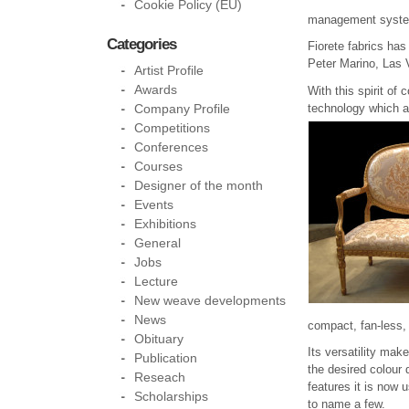
Cookie Policy (EU)
management system.
Categories
Fiorete fabrics has
Peter Marino, Las 
Artist Profile
Awards
With this spirit of
technology which al
Company Profile
Competitions
Conferences
Courses
Designer of the month
Events
Exhibitions
General
Jobs
Lecture
New weave developments
News
compact, fan-less, 
Obituary
Its versatility mak
Publication
the desired colour 
Reseach
features it is now 
Scholarships
to name a few.