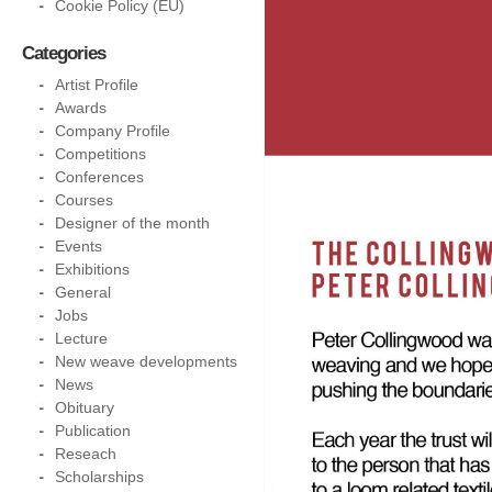
Cookie Policy (EU)
Categories
Artist Profile
Awards
Company Profile
Competitions
Conferences
Courses
Designer of the month
Events
Exhibitions
General
Jobs
Lecture
New weave developments
News
Obituary
Publication
Reseach
Scholarships