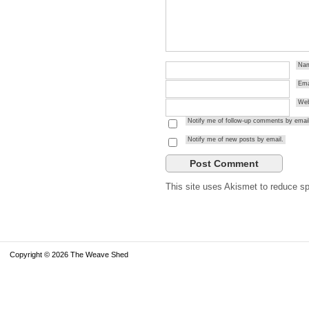
Na
Ema
Web
Notify me of follow-up comments by email
Notify me of new posts by email.
This site uses Akismet to reduce 
Copyright © 2026 The Weave Shed