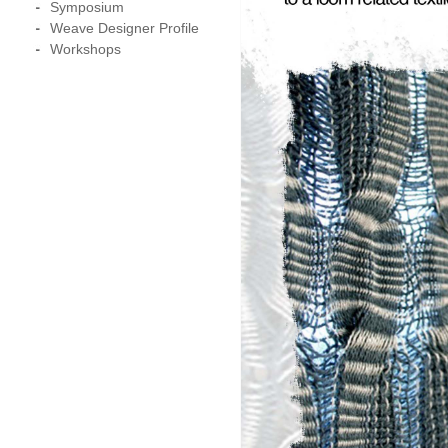
Symposium
Weave Designer Profile
Workshops