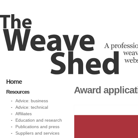
Home
Award applicat
Resources
Advice: business
Advice: technical
Affiliates
Education and research
Publications and press
Suppliers and services