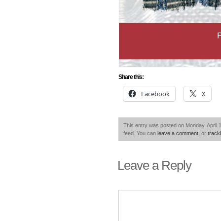
Share this:
Facebook
X
This entry was posted on Monday, April 1
feed. You can
leave a comment
, or
trac
Leave a Reply