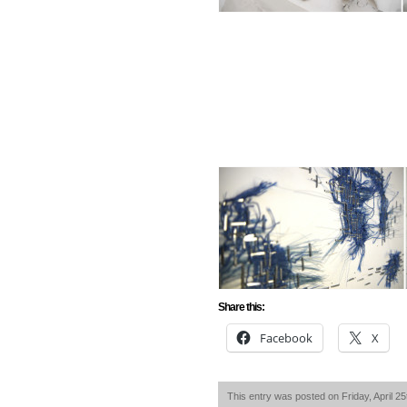
Share this:
Facebook
X
This entry was posted on Friday, April 25