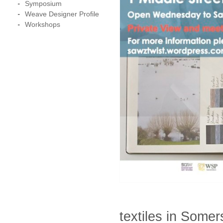
Symposium
Weave Designer Profile
Workshops
textiles in Somer