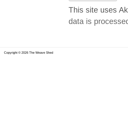
This site uses A
data is processe
Copyright © 2026 The Weave Shed