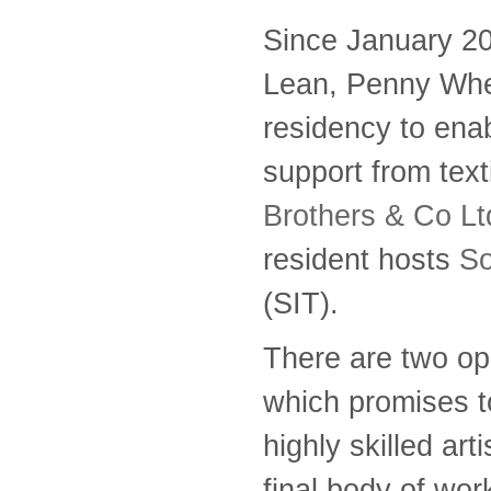
Since January 2
Lean, Penny Whe
residency to ena
support from tex
Brothers & Co Lt
resident hosts
So
(SIT).
There are two opp
which promises to
highly skilled ar
final body of wor