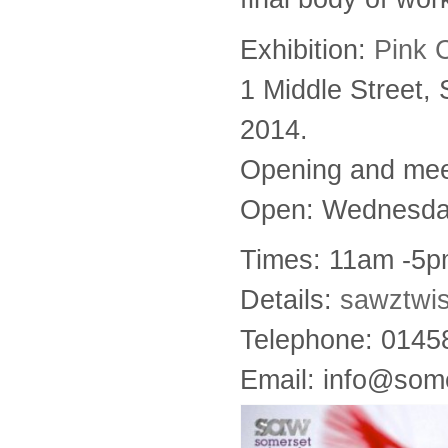
Exhibition:
Pink 
1 Middle Street,
2014.
Opening and meet
Open: Wednesday
Times: 11am -5p
Details:
sawztwi
Telephone: 014
Email: info@some