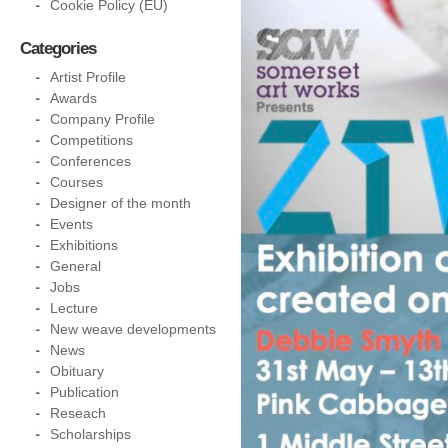
Cookie Policy (EU)
Categories
Artist Profile
Awards
Company Profile
Competitions
Conferences
Courses
Designer of the month
Events
Exhibitions
General
Jobs
Lecture
New weave developments
News
Obituary
Publication
Reseach
Scholarships