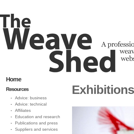
Home
Exhibition
Resources
Advice: business
Advice: technical
Affiliates
Education and research
Publications and press
Suppliers and services