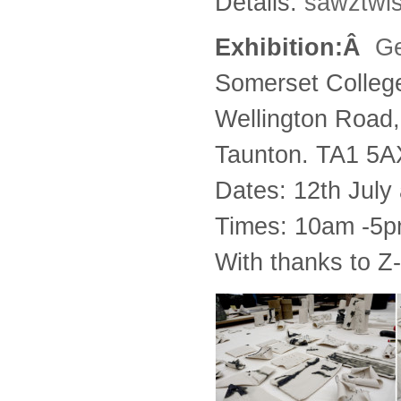
Details:
sawztwi
Exhibition:Â
Ge
Somerset Colleg
Wellington Road,
Taunton. TA1 5A
Dates: 12th July
Times: 10am -5
With thanks to Z-