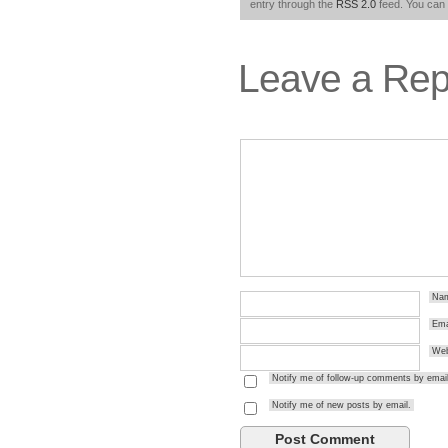
entry through the
RSS 2.0
feed. You can
Leave a Rep
Na
Ema
Web
Notify me of follow-up comments by email
Notify me of new posts by email.