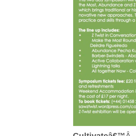
Cultivateâ€™
Â 