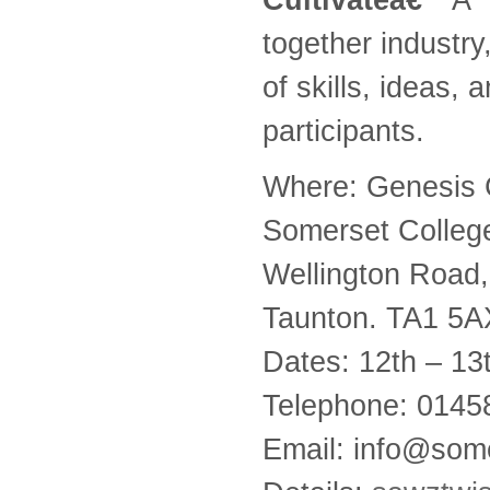
together industry
of skills, ideas,
participants.
Where: Genesis 
Somerset Colleg
Wellington Road,
Taunton. TA1 5A
Dates: 12th – 1
Telephone: 014
Email: info@some