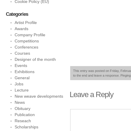
Cookie Policy (EU)
Categories
Artist Profile
Awards
Company Profile
Competitions
Conferences
Courses
Designer of the month
Events
This entry was posted on Friday, Februar
Exhibitions
to the end and leave a response. Pinging 
General
Jobs
Lecture
Leave a Reply
New weave developments
News
Obituary
Publication
Reseach
Scholarships