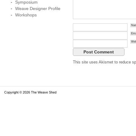
Symposium
Weave Designer Profile
Workshops
Na
Ema
Web
This site uses Akismet to reduce 
Copyright © 2026 The Weave Shed