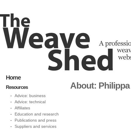
Home
About: Philipp
Resources
Advice: business
Advice: technical
Affiliates
Education and research
Publications and press
Suppliers and services