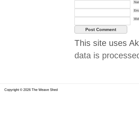
Na
Ema
Web
This site uses A
data is processe
Copyright © 2026 The Weave Shed