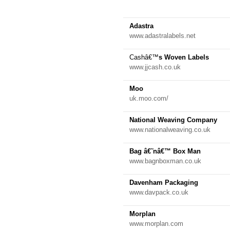
Adastra
www.adastralabels.net
Cashâ€™
s Woven Labels
www.jjcash.co.uk
Moo
uk.moo.com/
National Weaving Company
www.nationalweaving.co.uk
Bag â€˜nâ€™ Box Man
www.bagnboxman.co.uk
Davenham Packaging
www.davpack.co.uk
Morplan
www.morplan.com