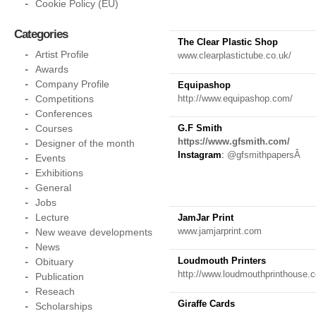
Cookie Policy (EU)
Categories
The Clear Plastic Shop
Artist Profile
www.clearplastictube.co.uk/
Awards
Company Profile
Equipashop
Competitions
http://www.equipashop.com/
Conferences
Courses
G.F Smith
https://www.gfsmith.com/
Designer of the month
Instagram
:
@gfsmithpapersÂ
Events
Exhibitions
General
Jobs
Lecture
JamJar Print
www.jamjarprint.com
New weave developments
News
Loudmouth Printers
Obituary
http://www.loudmouthprinthouse.
Publication
Reseach
Giraffe Cards
Scholarships