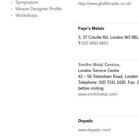
Symposium
http://www.giraffecards.co.uk/
Weave Designer Profile
Workshops
Faye’s Metals
3, 37 Colville Rd, London W3 8BL
T:
020 8993 8883
Smiths Metal Centres,
London Service Centre
42 – 56 Tottenham Road,
London
Telephone: 020 7241 2430. Fax: 0
before visiting.
www.smithmetal.com/
Dopads
www.dopads.com/