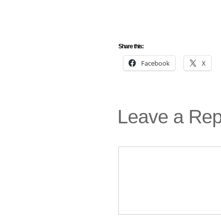
Share this:
Facebook
X
Leave a Rep