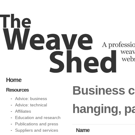
Home
Business ca
Resources
Advice: business
hanging, p
Advice: technical
Affiliates
Education and research
Publications and press
Name
Suppliers and services