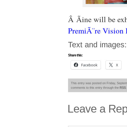
Â Ãine will be ex
PremiÃ¨re Vision
Text and images:
Share this:
Facebook
X
This entry was posted on Friday, Septemb
comments to this entry through the
RSS 
Leave a Rep