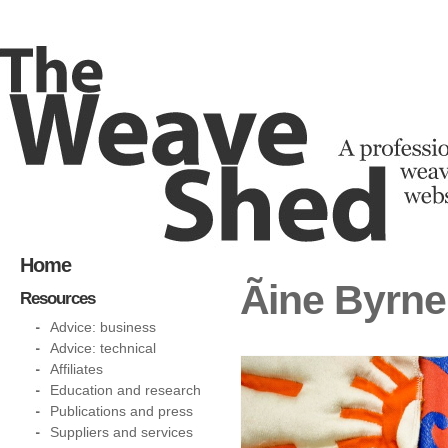
Home
Ãine Byrn
Resources
Advice: business
Advice: technical
Affiliates
Education and research
Publications and press
Suppliers and services