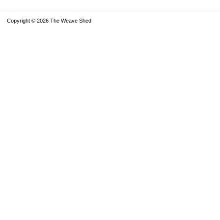
Copyright © 2026 The Weave Shed