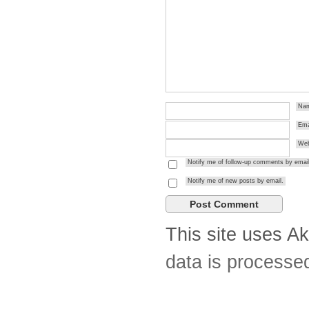
Na
Ema
Web
Notify me of follow-up comments by email
Notify me of new posts by email.
This site uses A
data is processe