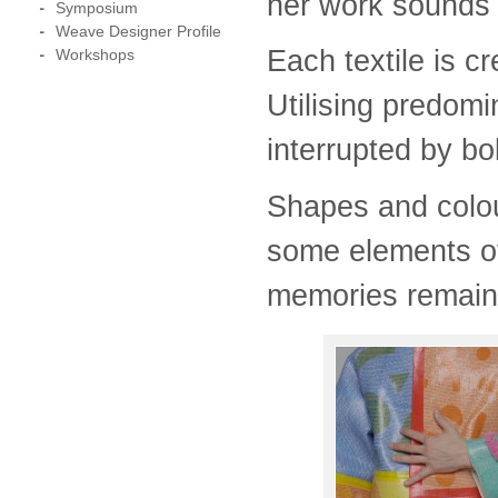
her work sounds d
Symposium
Weave Designer Profile
Each textile is c
Workshops
Utilising predom
interrupted by bo
Shapes and colou
some elements o
memories remain