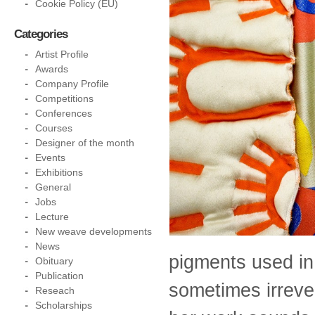
Cookie Policy (EU)
Categories
Artist Profile
Awards
Company Profile
Competitions
Conferences
Courses
Designer of the month
Events
Exhibitions
General
Jobs
Lecture
New weave developments
News
pigments used i
Obituary
Publication
sometimes irrever
Reseach
Scholarships