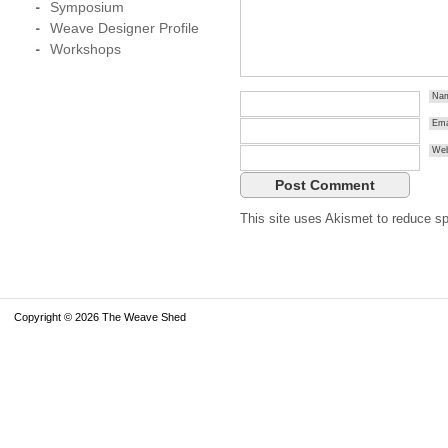
Symposium
Weave Designer Profile
Workshops
Na
Ema
Web
This site uses Akismet to reduce 
Copyright © 2026 The Weave Shed