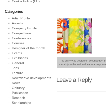
Cookie Policy (EU)
Categories
Artist Profile
Awards
Company Profile
Competitions
Conferences
Courses
Designer of the month
Events
Exhibitions
This entry was posted on Wednesday, Sep
General
can skip to the end and leave a response.
Jobs
Lecture
New weave developments
Leave a Reply
News
Obituary
Publication
Reseach
Scholarships