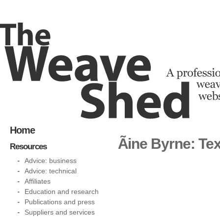
Home
Ãine Byrne: Te
Resources
Advice: business
Advice: technical
Affiliates
Education and research
Publications and press
Suppliers and services