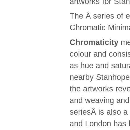
artworks for
Sta
The Â series of e
Chromatic Minimal
Chromaticity
mea
colour and consi
as hue and satur
nearby Stanhope 
the artworks rev
and weaving and te
seriesÂ is also a 
and London has b