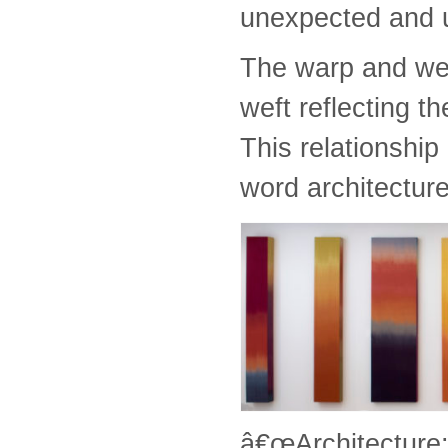
unexpected and 
The warp and wef
weft reflecting th
This relationship
word architecture
â€œArchitecture: 