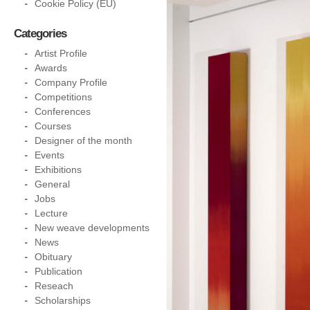
Cookie Policy (EU)
Categories
Artist Profile
Awards
Company Profile
Competitions
Conferences
Courses
Designer of the month
Events
Exhibitions
General
Jobs
Lecture
New weave developments
News
Obituary
Publication
Reseach
Scholarships