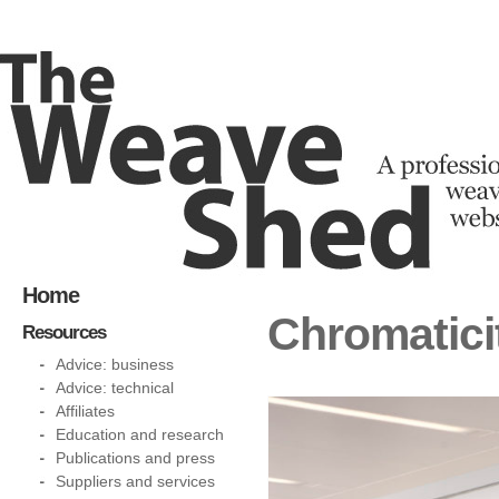
Home
Chromatici
Resources
Advice: business
Advice: technical
Affiliates
Education and research
Publications and press
Suppliers and services