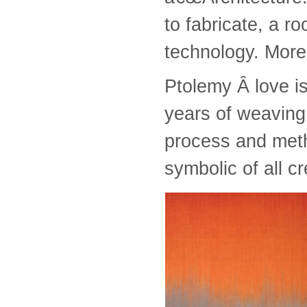
to fabricate, a ro
technology. More 
Ptolemy Â love is
years of weaving,
process and met
symbolic of all 