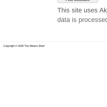
This site uses A
data is processe
Copyright © 2026 The Weave Shed