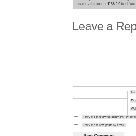
this entry through the
RSS 2.0
feed. You
Leave a Rep
Na
Ema
Web
Notify me of follow-up comments by email
Notify me of new posts by email.