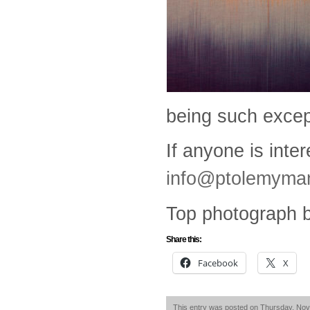
being such except
If anyone is inte
info@ptolemyma
Top photograph b
Share this:
Facebook
X
This entry was posted on Thursday, Nove