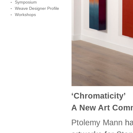
Symposium
Weave Designer Profile
Workshops
‘Chromaticity’
A New Art Comm
Ptolemy Mann
ha