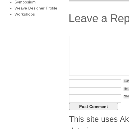
Symposium
Weave Designer Profile
Workshops
Leave a Rep
Na
Ema
Web
This site uses A