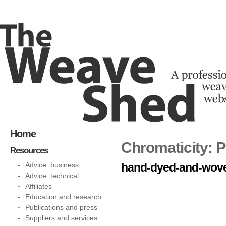
Home
Chromaticity: 
Resources
Advice: business
hand-dyed-and-woven
Advice: technical
Affiliates
Education and research
Publications and press
Suppliers and services