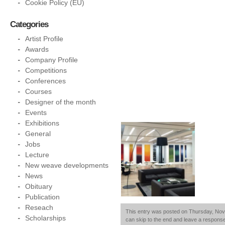
Cookie Policy (EU)
Categories
Artist Profile
Awards
Company Profile
Competitions
Conferences
Courses
Designer of the month
Events
Exhibitions
General
Jobs
Lecture
New weave developments
News
Obituary
Publication
Reseach
This entry was posted on Thursday, Novem
Scholarships
can skip to the end and leave a response.