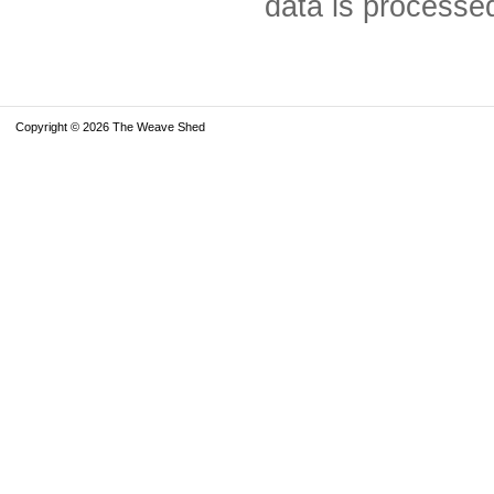
data is processe
Copyright © 2026 The Weave Shed