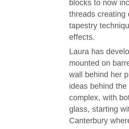
blocks to now in
threads creating
tapestry techniq
effects.
Laura has develop
mounted on barrel
wall behind her 
ideas behind the
complex, with bo
glass, starting 
Canterbury where