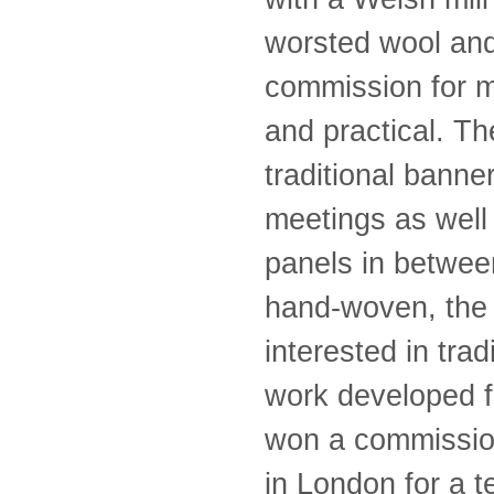
worsted wool and
commission for m
and practical. Th
traditional banne
meetings as well
panels in betwee
hand-woven, the 
interested in tra
work developed f
won a commissio
in London for a 