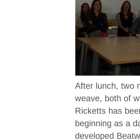
After lunch, two
weave, both of w
Ricketts has been
beginning as a d
developed Beatw