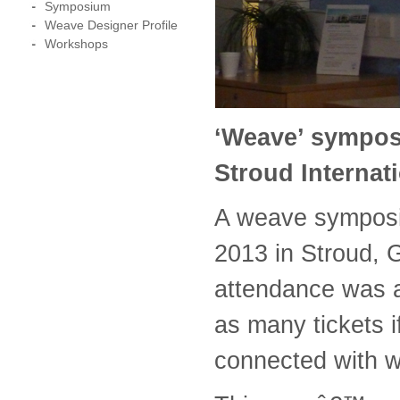
Symposium
Weave Designer Profile
Workshops
‘Weave’ sympos
Stroud Internati
A weave symposi
2013 in Stroud, G
attendance was a
as many tickets i
connected with 