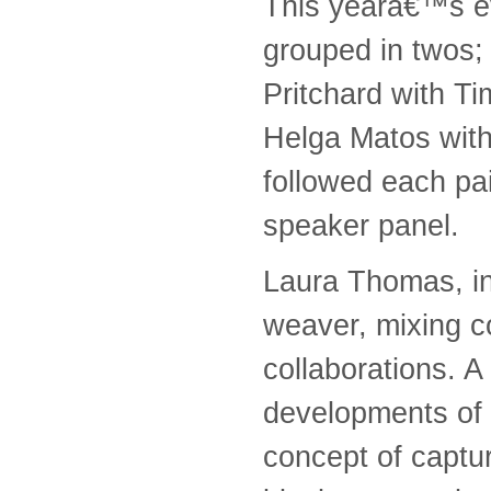
This yearâ€™s ev
grouped in twos;
Pritchard with T
Helga Matos with
followed each pai
speaker panel.
Laura Thomas, in
weaver, mixing c
collaborations. A
developments of 
concept of captu