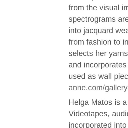
from the visual i
spectrograms are
into jacquard we
from fashion to i
selects her yarns
and incorporates 
used as wall pie
anne.com/gallery
Helga Matos is a 
Videotapes, audio
incorporated int