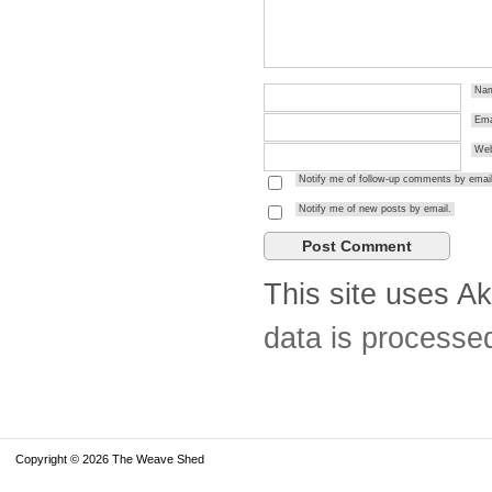
Na
Ema
Web
Notify me of follow-up comments by email
Notify me of new posts by email.
This site uses A
data is processe
Copyright © 2026 The Weave Shed