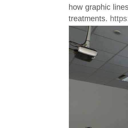
how graphic lines
treatments.
https