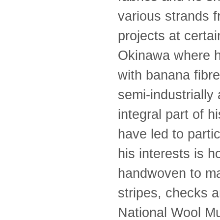
various strands f
projects at certa
Okinawa where he
with banana fibre
semi-industrially
integral part of 
have led to parti
his interests is
handwoven to ma
stripes, checks 
National Wool Mu