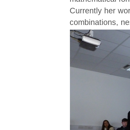
Currently her wor
combinations, ne