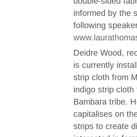
double-sided fab
informed by the sp
following speake
www.laurathomas
Deidre Wood, rec
is currently inst
strip cloth from 
indigo strip clot
Bambara tribe. He
capitalises on th
strips to create 