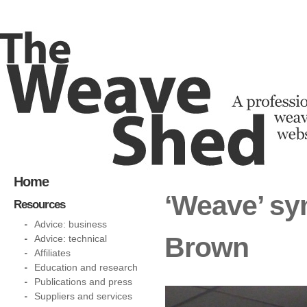
Home
‘Weave’ sy
Resources
Advice: business
Brown
Advice: technical
Affiliates
Education and research
Publications and press
Suppliers and services