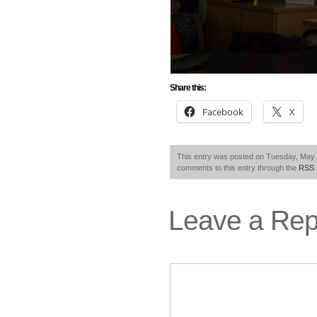
Share this:
Facebook
X
This entry was posted on Tuesday, May 1
comments to this entry through the
RSS 
Leave a Rep