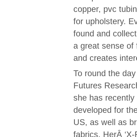
copper, pvc tubin
for upholstery. 
found and collect
a great sense of
and creates inter
To round the day 
Futures Research
she has recently
developed for th
US, as well as b
fabrics. HerÂ ‘X