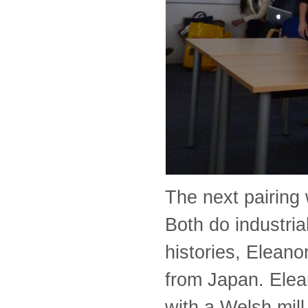
The next pairing
Both do industria
histories, Elean
from Japan. Elea
with a Welsh mill