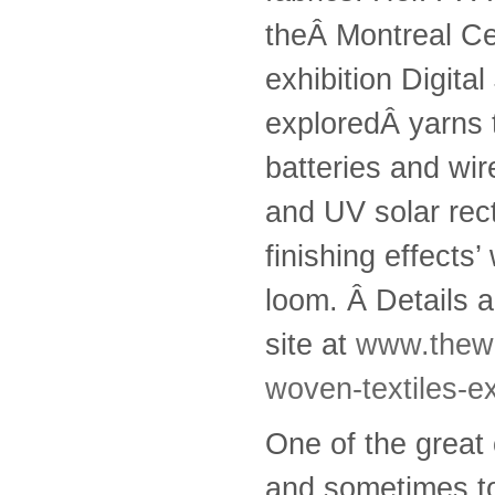
theÂ Montreal Ce
exhibition Digit
exploredÂ yarns t
batteries and wi
and UV solar rec
finishing effects
loom. Â Details a
site at
www.thewe
woven-textiles-ex
One of the great 
and sometimes to