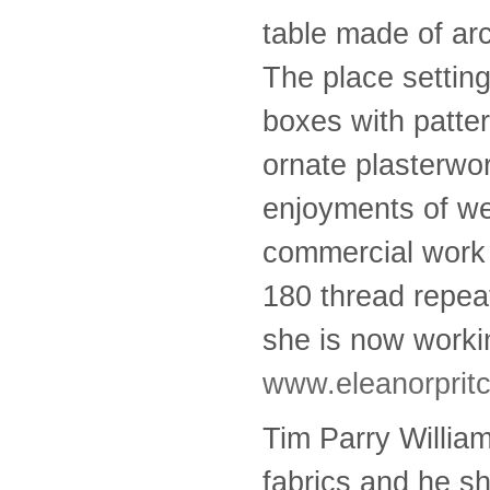
table made of ar
The place settin
boxes with patter
ornate plasterwo
enjoyments of wea
commercial work 
180 thread repeat
she is now worki
www.eleanorprit
Tim Parry William
fabrics and he s