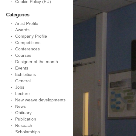
Cookie Policy (EU)
Categories
Artist Profile
Awards
Company Profile
Competitions
Conferences
Courses
Designer of the month
Events
Exhibitions
General
Jobs
Lecture
New weave developments
News
Obituary
Publication
Reseach
Scholarships