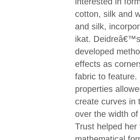
interested in for
cotton, silk and 
and silk, incorpor
ikat. Deidreâ€™s w
developed method
effects as corner
fabric to feature
properties allowe
create curves in 
over the width o
Trust helped her
mathematical form