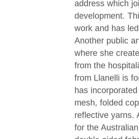
address which jo
development. This
work and has led 
Another public a
where she create
from the hospita
from Llanelli is 
has incorporated 
mesh, folded cop
reflective yarns.
for the Australia