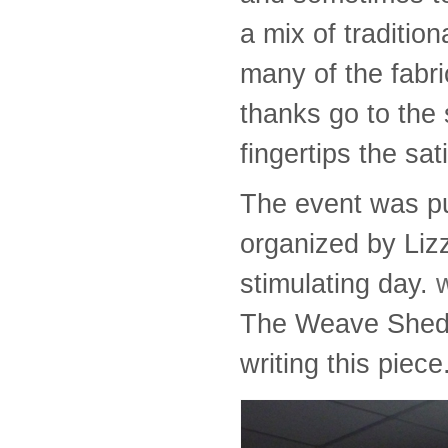
a mix of traditio
many of the fabri
thanks go to the 
fingertips the sat
The event was pu
organized by Lizz
stimulating day.
The Weave Shed w
writing this piece