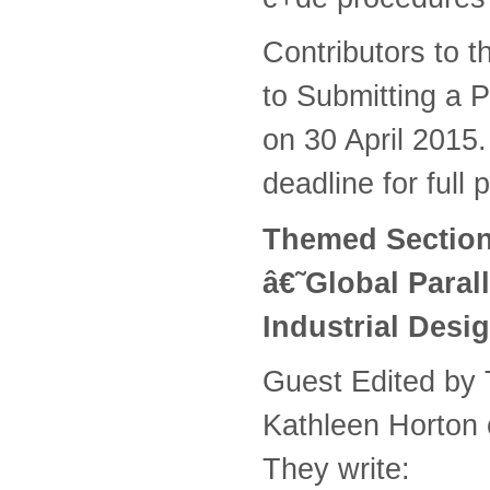
Contributors to 
to Submitting a P
on 30 April 2015.
deadline for full
Themed Section 
â€˜Global Paral
Industrial Desi
Guest Edited by 
Kathleen Horton 
They write: