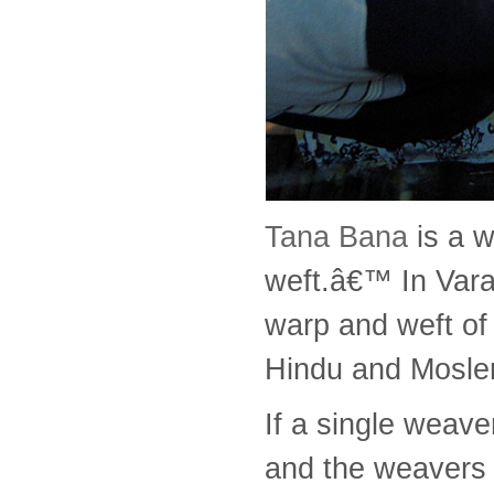
Tana Bana
is a 
weft.â€™ In Varan
warp and weft of 
Hindu and Moslem
If a single weav
and the weavers a