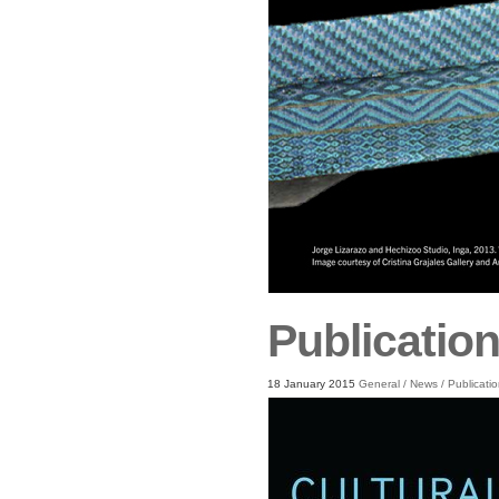
Publication
18 January 2015
General
/
News
/
Publicati