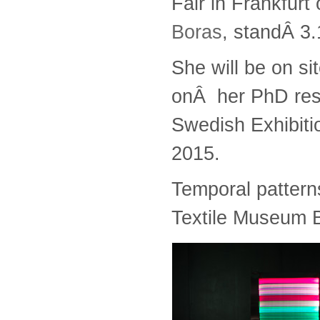
Fair in Frankfurt
Boras
, standÂ 3
She will be on si
onÂ her PhD res
Swedish Exhibiti
2015.
Temporal patterns
Textile Museum 