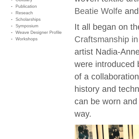
Publication
Beatie Wolfe
and 
Reseach
Scholarships
It all began on t
Symposium
Weave Designer Profile
Craftsmanship in
Workshops
artist Nadia-Ann
were introduced 
of a collaboratio
history and tech
can be worn and s
way.