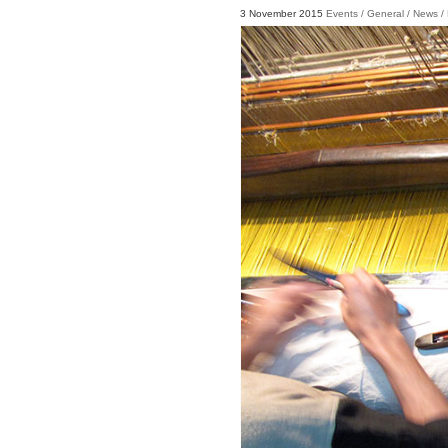
3 November 2015
Events
/
General
/
News
/