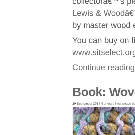
collectorâ€™s p
Lewis & Woodâ
by master wood 
You can buy on-li
www.sitselect.or
Continue readin
Book: Wove
29 September 2014
General
/
New weave de