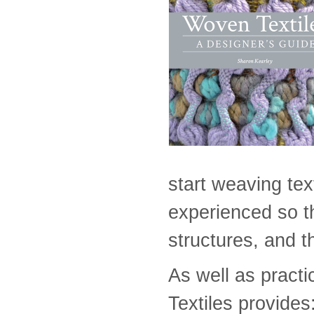
start weaving tex
experienced so th
structures, and t
As well as practi
Textiles provides