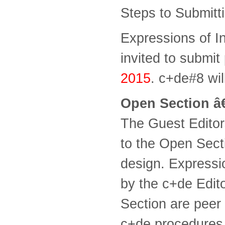
Steps to Submitt
Expressions of In
invited to submit
2015
. c+de#8 wil
Open Section â€
The Guest Editor
to the Open Sect
design. Expressi
by the c+de Edito
Section are peer 
c+de procedures 