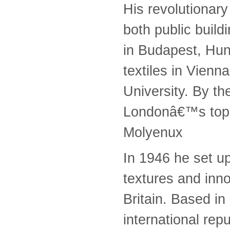
His revolutionary
both public build
in Budapest, Hun
textiles in Vienn
University. By t
Londonâ€™s top 
Molyenux
In 1946 he set up
textures and inno
Britain. Based in
international rep