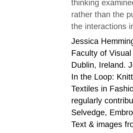
thinking examined
rather than the p
the interactions 
Jessica Hemmings
Faculty of Visual
Dublin, Ireland. 
In the Loop: Kni
Textiles in Fashi
regularly contrib
Selvedge, Embroi
Text & images f