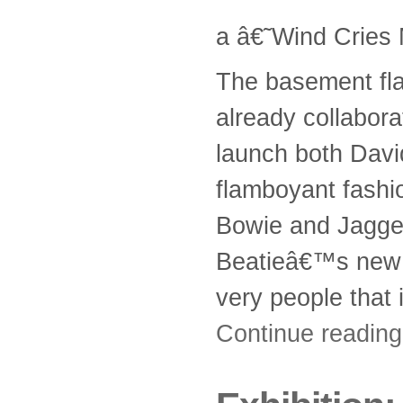
a â€˜Wind Cries
The basement fla
already collabora
launch both Davi
flamboyant fashio
Bowie and Jagger
Beatieâ€™s new a
very people that 
Continue readin