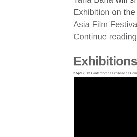
Exhibition
on th
Asia Film Festiv
Continue readin
Exhibition
6 April 2015
Conferences
/
Exhibitions
/
Gene