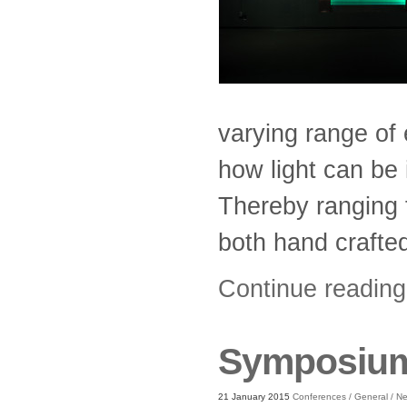
varying range of 
how light can be i
Thereby ranging f
both hand crafted
Continue readin
Symposium:
21 January 2015
Conferences
/
General
/
N