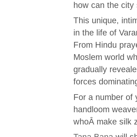
how can the city
This unique, int
in the life of Va
From Hindu praye
Moslem world whe
gradually reveal
forces dominating
For a number of 
handloom weavers
whoÂ make silk z
Tana Bana
will s