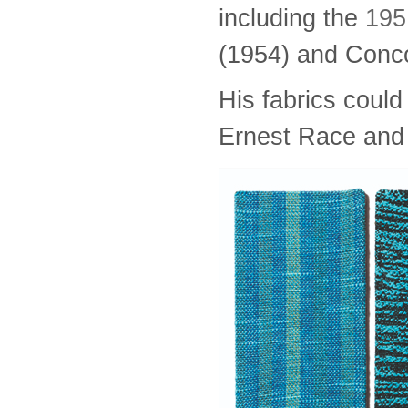
including the
1951
(1954) and Conco
His fabrics could
Ernest Race and