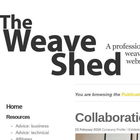
You are browsing the
Publicat
Home
Collaborati
Resources
Advice: business
23 February 2016
Company Profile
/
Exhibiti
Advice: technical
Affiliates