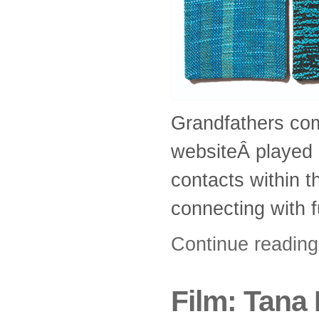
Grandfathers com
websiteÂ played a
contacts within t
connecting with 
Continue readin
Film: Tana