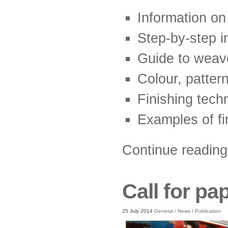
Information on
Step-by-step i
Guide to weave
Colour, patter
Finishing tech
Examples of fi
Continue readin
Call for pa
25 July 2014
General
/
News
/
Publication