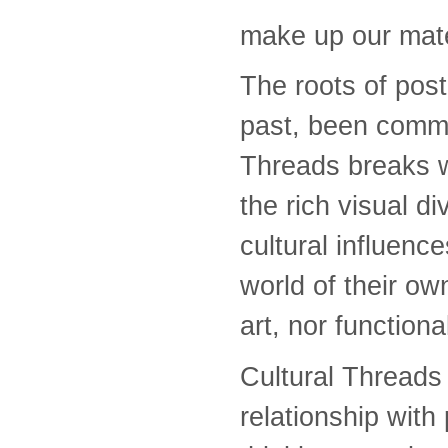
make up our mate
The roots of postc
past, been commu
Threads breaks w
the rich visual di
cultural influenc
world of their o
art, nor functiona
Cultural Threads 
relationship with