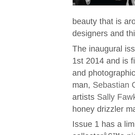
beauty that is ar
designers and thi
The inaugural is
1st 2014 and is f
and photographic
man,
Sebastian 
artists
Sally Faw
honey drizzler m
Issue 1 has a lim