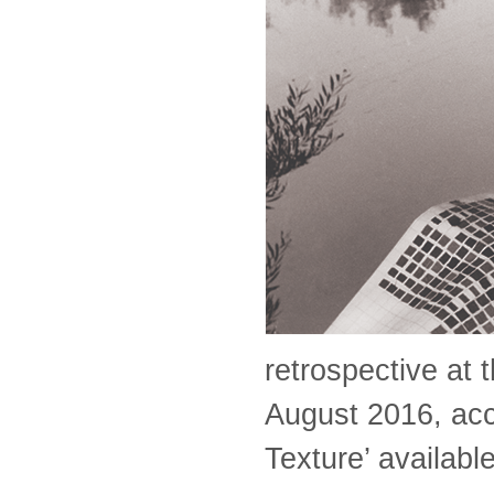
retrospective at 
August 2016, acc
Texture’ availab