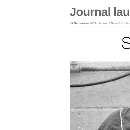
Journal la
29 September 2014
General
/
News
/
Public