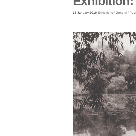
Exhibition:
18 January 2016
Exhibitions
/
General
/
Publ