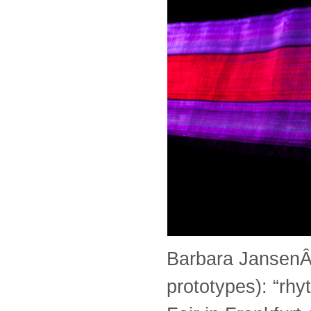
Barbara JansenÂ w
prototypes): “rhy