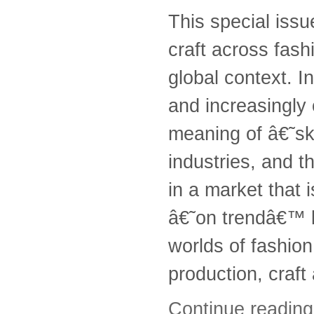
This special issu
craft across fash
global context. In
and increasingly 
meaning of â€˜ski
industries, and t
in a market that 
â€˜on trendâ€™ l
worlds of fashion
production, craft
Continue readin