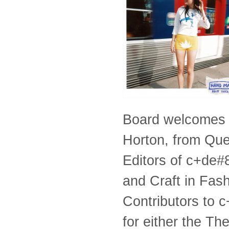
Board welcomes 
Horton, from Que
Editors of c+de#8
and Craft in Fas
Contributors to c
for either the T