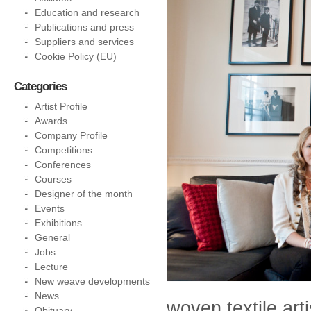
Education and research
Publications and press
Suppliers and services
Cookie Policy (EU)
Categories
Artist Profile
Awards
Company Profile
Competitions
Conferences
Courses
Designer of the month
Events
Exhibitions
General
Jobs
Lecture
New weave developments
News
woven textile art
Obituary